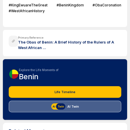
#KingEwuareTheGreat #BeninKingdom #ObaCoronation
#WestAfricanHistory
Primary Reference
The Obas of Benin: A Brief History of the Rulers of A
West African ...
Explore the Life Moments of
Benin
Life Timeline
AI Twin