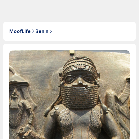
MoofLife
Benin