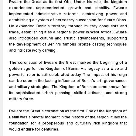
Ewuare the Great as its first Oba. Under his rule, the kingdom
experienced unprecedented growth and stability. Ewuare
implemented administrative reforms, centralizing power and
establishing a system of hereditary succession for future Obas.
He expanded Benin's territory through military conquests and
trade, establishing it as a regional power in West Africa. Ewuare
also introduced cultural and artistic advancements, supporting
the development of Benin's famous bronze casting techniques
and intricate ivory carving.
The coronation of Ewuare the Great marked the beginning of a
golden age for the Kingdom of Benin. His legacy as a wise and
powerful ruler is still celebrated today. The impact of his reign
can be seen in the lasting influence of Benin's art, governance,
and military strategies. The Kingdom of Benin became known for
its sophisticated urban planning, skilled artisans, and strong
military force.
Ewuare the Great's coronation as the first Oba of the Kingdom of
Benin was a pivotal moment in the history of the region. It laid the
foundation for a prosperous and culturally rich kingdom that
would endure for centuries.