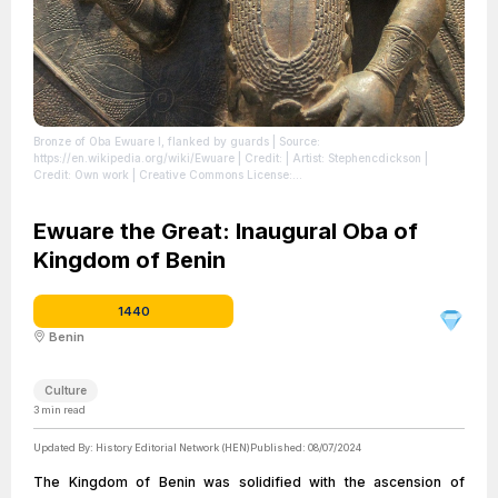
Bronze of Oba Ewuare I, flanked by guards
| Source:
https://en.wikipedia.org/wiki/Ewuare
| Credit: | Artist: Stephencdickson |
Credit: Own work | Creative Commons License:
https://creativecommons.org/licenses/by-sa/4.0
| License:
https://creativecommons.org/licenses/by-sa/4.0
Ewuare the Great: Inaugural Oba of
Kingdom of Benin
1440
Benin
Culture
3
min read
Updated By:
History Editorial Network (HEN)
Published:
08/07/2024
The Kingdom of Benin was solidified with the ascension of