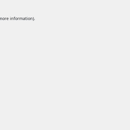
 more information).