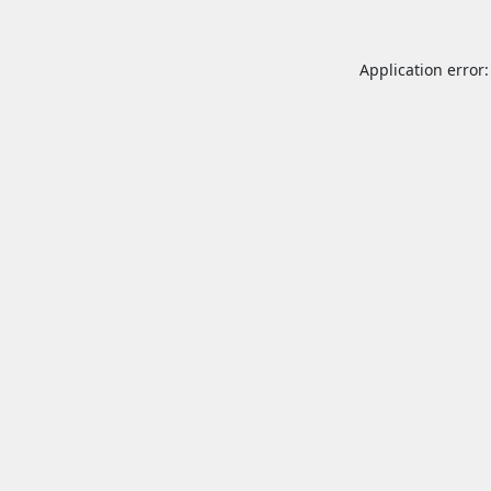
Application error: