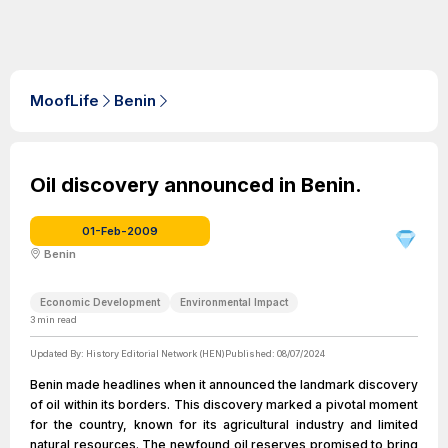
MoofLife
Benin
Oil discovery announced in Benin.
01-Feb-2009
Benin
Economic Development
Environmental Impact
3
min read
Updated By:
History Editorial Network (HEN)
Published:
08/07/2024
Benin made headlines when it announced the landmark discovery
of oil within its borders. This discovery marked a pivotal moment
for the country, known for its agricultural industry and limited
natural resources. The newfound oil reserves promised to bring