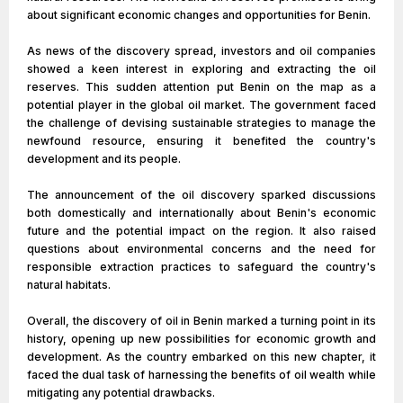
about significant economic changes and opportunities for Benin.
As news of the discovery spread, investors and oil companies
showed a keen interest in exploring and extracting the oil
reserves. This sudden attention put Benin on the map as a
potential player in the global oil market. The government faced
the challenge of devising sustainable strategies to manage the
newfound resource, ensuring it benefited the country's
development and its people.
The announcement of the oil discovery sparked discussions
both domestically and internationally about Benin's economic
future and the potential impact on the region. It also raised
questions about environmental concerns and the need for
responsible extraction practices to safeguard the country's
natural habitats.
Overall, the discovery of oil in Benin marked a turning point in its
history, opening up new possibilities for economic growth and
development. As the country embarked on this new chapter, it
faced the dual task of harnessing the benefits of oil wealth while
mitigating any potential drawbacks.