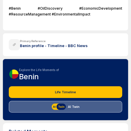
#Benin #OilDiscovery #EconomicDevelopment
#ResourceManagement #EnvironmentalImpact
Primary Reference
Benin profile - Timeline - BBC News
Explore the Life Moments of
Benin
Life Timeline
AI Twin