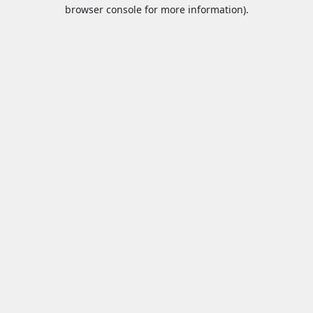
browser console for more information).