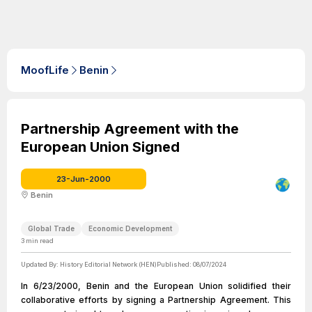
MoofLife
Benin
Partnership Agreement with the
European Union Signed
23-Jun-2000
Benin
Global Trade
Economic Development
3
min read
Updated By:
History Editorial Network (HEN)
Published:
08/07/2024
In 6/23/2000, Benin and the European Union solidified their
collaborative efforts by signing a Partnership Agreement. This