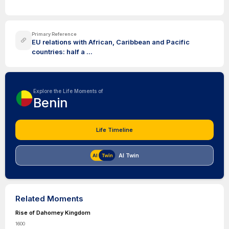
Primary Reference
EU relations with African, Caribbean and Pacific
countries: half a ...
Explore the Life Moments of
Benin
Life Timeline
AI Twin
Related Moments
Rise of Dahomey Kingdom
1600