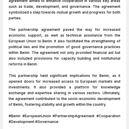
agreement aimed to enhance cooperation in various key areas
such as trade, development, and governance. The agreement
symbolized a step towards mutual growth and progress for both
parties.
The partnership agreement paved the way for increased
economic support, as well as technical assistance from the
European Union to Benin. It also facilitated the strengthening of
political ties and the promotion of good governance practices
within Benin. The agreement not only provided financial aid but
also included provisions for capacity building and institutional
reforms in Benin.
This partnership held significant implications for Benin, as it
opened doors for increased access to European markets and
investments. It also provided a platform for knowledge
exchange and expertise sharing in various sectors. Ultimately,
the agreement contributed to the socio-economic development
of Benin, fostering stability and growth within the country.
#Benin #EuropeanUnion #PartnershipAgreement #Cooperation
#Development #Governance