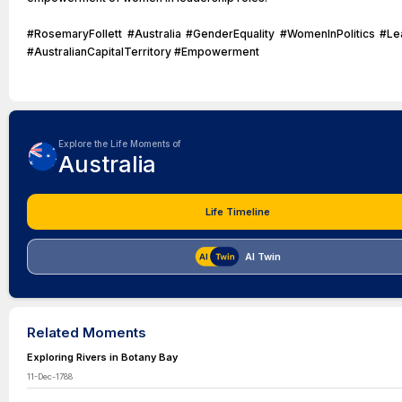
#RosemaryFollett #Australia #GenderEquality #WomenInPolitics #Le
#AustralianCapitalTerritory #Empowerment
Explore the Life Moments of
Australia
Life Timeline
AI Twin
Related Moments
Exploring Rivers in Botany Bay
11-Dec-1788