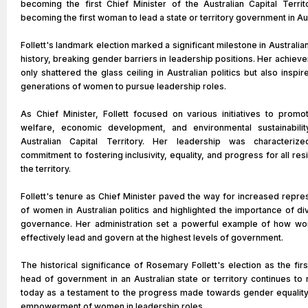
becoming the first Chief Minister of the Australian Capital Territ
becoming the first woman to lead a state or territory government in Aus
Follett's landmark election marked a significant milestone in Australian 
history, breaking gender barriers in leadership positions. Her achiev
only shattered the glass ceiling in Australian politics but also inspir
generations of women to pursue leadership roles.
As Chief Minister, Follett focused on various initiatives to promo
welfare, economic development, and environmental sustainabilit
Australian Capital Territory. Her leadership was characteri
commitment to fostering inclusivity, equality, and progress for all res
the territory.
Follett's tenure as Chief Minister paved the way for increased repre
of women in Australian politics and highlighted the importance of div
governance. Her administration set a powerful example of how w
effectively lead and govern at the highest levels of government.
The historical significance of Rosemary Follett's election as the fir
head of government in an Australian state or territory continues to
today as a testament to the progress made towards gender equality
empowerment of women in leadership roles.