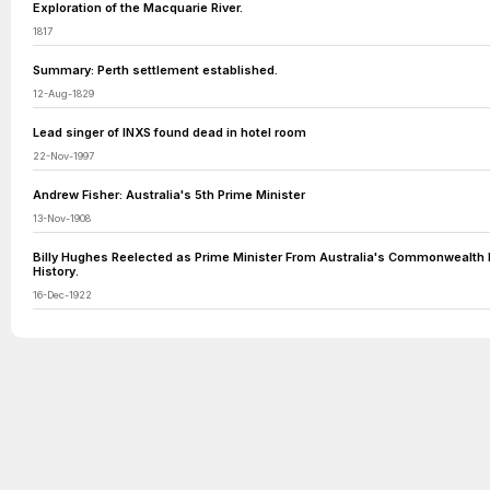
Exploration of the Macquarie River.
1817
Summary: Perth settlement established.
12-Aug-1829
Lead singer of INXS found dead in hotel room
22-Nov-1997
Andrew Fisher: Australia's 5th Prime Minister
13-Nov-1908
Billy Hughes Reelected as Prime Minister From Australia's Commonwealth 
History.
16-Dec-1922