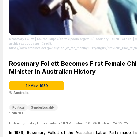
Rosemary Follett
| Source: https://en.wikipedia.org/wiki/Rosemary_Follett
| Credit: | A
archives.act.gov.au | Credit:
https://www.archives.act.gov.au/find_of_the_month/2012/august/previous_find_of_t
_82012 | Creative Commons License: https://creativecommons.org/licenses/by/4.0
|
https://creativecommons.org/licenses/by/4.0
Rosemary Follett Becomes First Female Chi
Minister in Australian History
11-May-1989
Australia
Political
GenderEquality
4
min read
Updated By:
History Editorial Network (HEN)
Published:
31/07/2024
Updated:
25/03/2025
In 1989, Rosemary Follett of the Australian Labor Party made hi