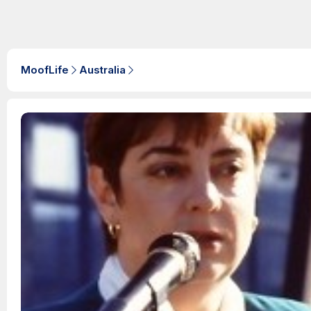
MoofLife
Australia