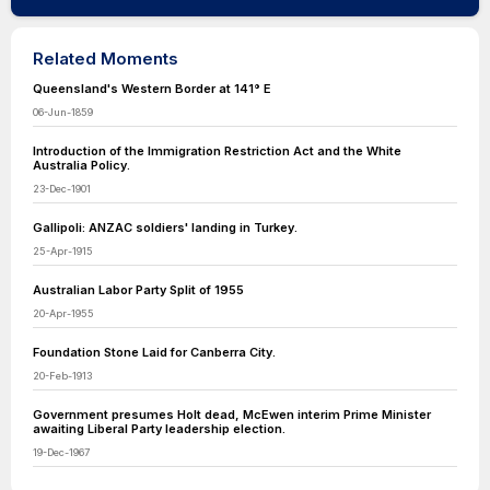
Related Moments
Queensland's Western Border at 141° E
06-Jun-1859
Introduction of the Immigration Restriction Act and the White
Australia Policy.
23-Dec-1901
Gallipoli: ANZAC soldiers' landing in Turkey.
25-Apr-1915
Australian Labor Party Split of 1955
20-Apr-1955
Foundation Stone Laid for Canberra City.
20-Feb-1913
Government presumes Holt dead, McEwen interim Prime Minister
awaiting Liberal Party leadership election.
19-Dec-1967