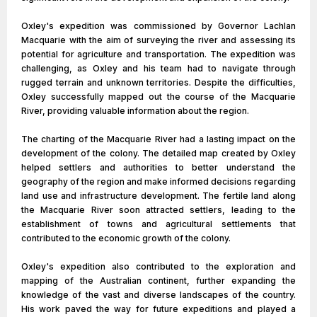
Oxley's expedition was commissioned by Governor Lachlan
Macquarie with the aim of surveying the river and assessing its
potential for agriculture and transportation. The expedition was
challenging, as Oxley and his team had to navigate through
rugged terrain and unknown territories. Despite the difficulties,
Oxley successfully mapped out the course of the Macquarie
River, providing valuable information about the region.
The charting of the Macquarie River had a lasting impact on the
development of the colony. The detailed map created by Oxley
helped settlers and authorities to better understand the
geography of the region and make informed decisions regarding
land use and infrastructure development. The fertile land along
the Macquarie River soon attracted settlers, leading to the
establishment of towns and agricultural settlements that
contributed to the economic growth of the colony.
Oxley's expedition also contributed to the exploration and
mapping of the Australian continent, further expanding the
knowledge of the vast and diverse landscapes of the country.
His work paved the way for future expeditions and played a