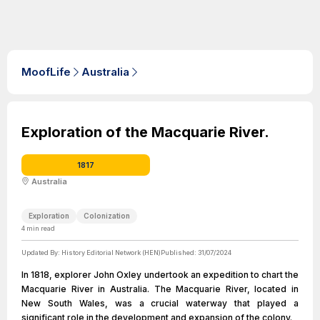
MoofLife
Australia
Exploration of the Macquarie River.
1817
Australia
Exploration
Colonization
4
min read
Updated By:
History Editorial Network (HEN)
Published:
31/07/2024
In 1818, explorer John Oxley undertook an expedition to chart the
Macquarie River in Australia. The Macquarie River, located in
New South Wales, was a crucial waterway that played a
significant role in the development and expansion of the colony.