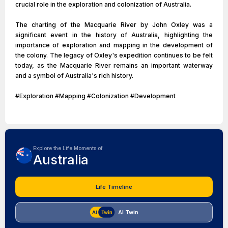
crucial role in the exploration and colonization of Australia.
The charting of the Macquarie River by John Oxley was a
significant event in the history of Australia, highlighting the
importance of exploration and mapping in the development of
the colony. The legacy of Oxley's expedition continues to be felt
today, as the Macquarie River remains an important waterway
and a symbol of Australia's rich history.
#Exploration #Mapping #Colonization #Development
Explore the Life Moments of
Australia
Life Timeline
AI Twin