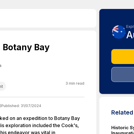
Expl
A
n Botany Bay
a
3
min read
nt
)
Published:
31/07/2024
Relate
arked on an expedition to Botany Bay
His exploration included the Cook's,
Historic 
is endeavor was vital in
Inaugurati