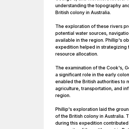
understanding the topography and
British colony in Australia.
The exploration of these rivers p
potential water sources, navigatio
available in the region. Phillip's o
expedition helped in strategizing 
resource allocation.
The examination of the Cook's, G
a significant role in the early colo
enabled the British authorities t
agriculture, transportation, and i
region.
Phillip's exploration laid the gr
of the British colony in Australia
during this expedition contributed