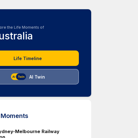
ore the Life Moments of
ustralia
Life Timeline
AI Twin
d Moments
Sydney-Melbourne Railway
on.