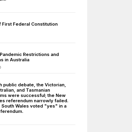
f First Federal Constitution
Pandemic Restrictions and
 in Australia
0
 public debate, the Victorian,
tralian, and Tasmanian
ms were successful; the New
es referendum narrowly failed.
 South Wales voted "yes" in a
eferendum.