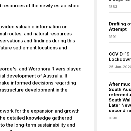
 resources of the newly established
1883
Drafting o
rovided valuable information on
Attempt
nal routes, and natural resources
1891
bservations and findings during this
future settlement locations and
COVID-19 
Lockdowns
25-Jan-202
eorge's, and Woronora Rivers played
nial development of Australia. It
o make informed decisions regarding
After much
South Aus
nfrastructure development in the
referendu
South Wal
Later New
second r
oundwork for the expansion and growth
. The detailed knowledge gathered
1898
 to the long-term sustainability and