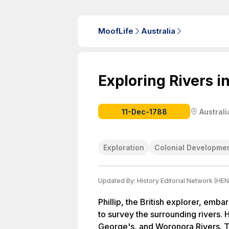
MoofLife
Australia
Exploring Rivers i
11-Dec-1788
Australi
Exploration
Colonial Developme
Updated By:
History Editorial Network (HEN
Phillip, the British explorer, emb
to survey the surrounding rivers. 
George's, and Woronora Rivers. Th