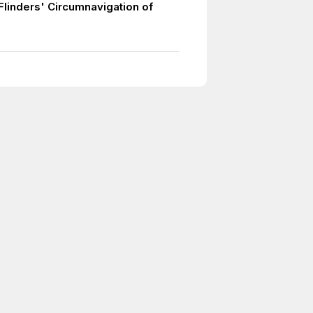
Flinders' Circumnavigation of