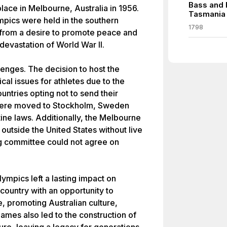
Bass and 
ace in Melbourne, Australia in 1956.
Tasmania
ympics were held in the southern
1798
rom a desire to promote peace and
 devastation of World War II.
enges. The decision to host the
cal issues for athletes due to the
untries opting not to send their
 were moved to Stockholm, Sweden
ntine laws. Additionally, the Melbourne
 outside the United States without live
ng committee could not agree on
ympics left a lasting impact on
country with an opportunity to
, promoting Australian culture,
ames also led to the construction of