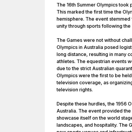
The 16th Summer Olympics took pl
This marked the first time the Ol
hemisphere. The event stemmed f
unity through sports following the
The Games were not without chall
Olympics in Australia posed logisti
long distance, resulting in many co
athletes. The equestrian events
due to the strict Australian quara
Olympics were the first to be held
television coverage, as organizi
television rights.
Despite these hurdles, the 1956 Ol
Australia. The event provided the 
showcase itself on the world stage
landscapes, and hospitality. The G