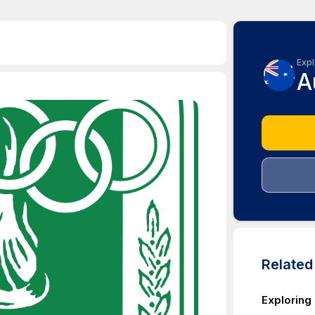
Expl
A
Relate
Exploring