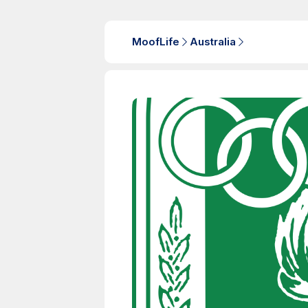
MoofLife
Australia