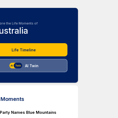
ore the Life Moments of
ustralia
Life Timeline
AI Twin
d Moments
 Party Names Blue Mountains