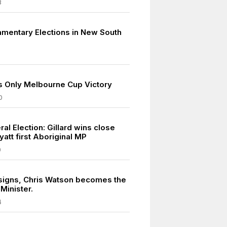
8
iamentary Elections in New South
s Only Melbourne Cup Victory
0
al Election: Gillard wins close
yatt first Aboriginal MP
0
signs, Chris Watson becomes the
Minister.
4