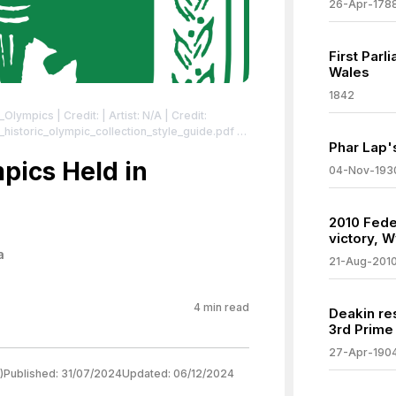
26-Apr-178
First Parl
Wales
1842
r_Olympics
| Credit: | Artist: N/A | Credit:
_historic_olympic_collection_style_guide.pdf |
Phar Lap'
.org/wiki/File:1956_Summer_Olympics_logo.svg
956_Summer_Olympics_logo.svg
pics Held in
04-Nov-193
2010 Feder
victory, W
a
21-Aug-201
4
min read
Deakin re
3rd Prime 
27-Apr-190
)
Published:
31/07/2024
Updated:
06/12/2024