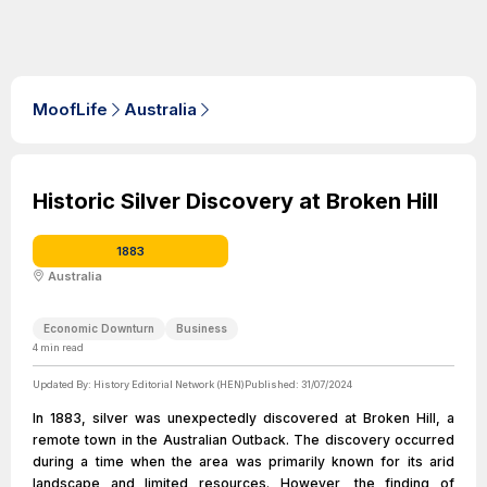
MoofLife
Australia
Historic Silver Discovery at Broken Hill
1883
Australia
Economic Downturn
Business
4
min read
Updated By:
History Editorial Network (HEN)
Published:
31/07/2024
In 1883, silver was unexpectedly discovered at Broken Hill, a
remote town in the Australian Outback. The discovery occurred
during a time when the area was primarily known for its arid
landscape and limited resources. However, the finding of