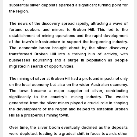
substantial silver deposits sparked a significant turning point for
the region.
The news of the discovery spread rapidly, attracting a wave of
fortune seekers and miners to Broken Hill. This led to the
establishment of mining operations and the rapid development
of the town's infrastructure to support the burgeoning industry.
The economic boom brought about by the silver discovery
transformed Broken Hill into a thriving hub of activity, with
businesses flourishing and a surge in population as people
migrated in search of opportunities.
The mining of silver at Broken Hill had a profound impact not only
on the local economy but also on the wider Australian economy.
The town became a major supplier of silver, contributing
significantly to the country's mining industry. The wealth
generated from the silver mines played a crucial role in shaping
the development of the region and helped to establish Broken
Hill as a prosperous mining town.
Over time, the silver boom eventually declined as the deposits
were depleted, leading to a gradual shift in focus towards other