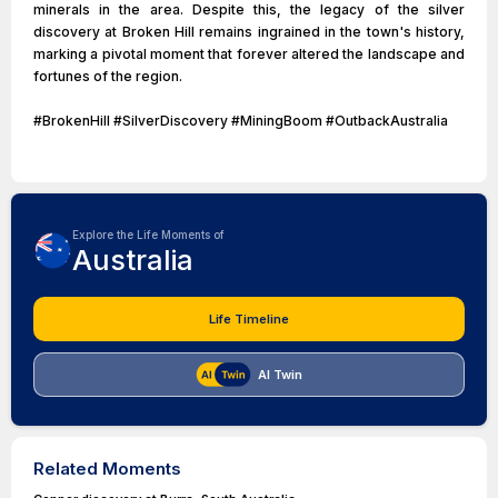
minerals in the area. Despite this, the legacy of the silver
discovery at Broken Hill remains ingrained in the town's history,
marking a pivotal moment that forever altered the landscape and
fortunes of the region.
#BrokenHill #SilverDiscovery #MiningBoom #OutbackAustralia
Explore the Life Moments of
Australia
Life Timeline
AI Twin
Related Moments