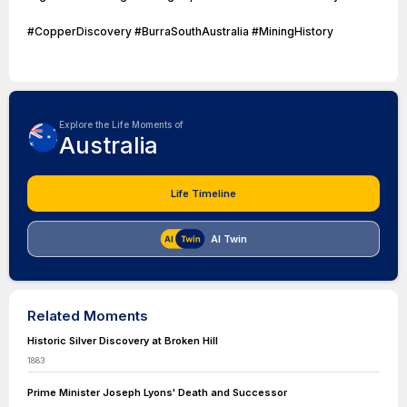
#CopperDiscovery #BurraSouthAustralia #MiningHistory
Explore the Life Moments of
Australia
Life Timeline
AI Twin
Related Moments
Historic Silver Discovery at Broken Hill
1883
Prime Minister Joseph Lyons' Death and Successor