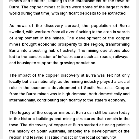
miners and settlers, leading to the establishment of the town of
Burra. The copper mines at Burra were some of the largest in the
world during that time, with significant deposits to be extracted.
As news of the discovery spread, the population of Burra
swelled, with workers from all over flocking to the area in search
of employment in the mines. The development of the copper
mines brought economic prosperity to the region, transforming
Burra into a bustling hub of activity. The mining operations also
led to the construction of infrastructure such as roads, railways,
and housing to support the growing population.
The impact of the copper discovery at Burra was felt not only
locally but also nationally, as the mining industry played a crucial
role in the economic development of South Australia. Copper
from the Burra mines was in high demand, both domestically and
internationally, contributing significantly to the state's economy.
The legacy of the copper mines at Burra can still be seen today
in the historic buildings and mining structures that remain in the
town. The discovery of copper at Burra marked a turning point in
the history of South Australia, shaping the development of the
region and leaving a lasting impact on the local community.