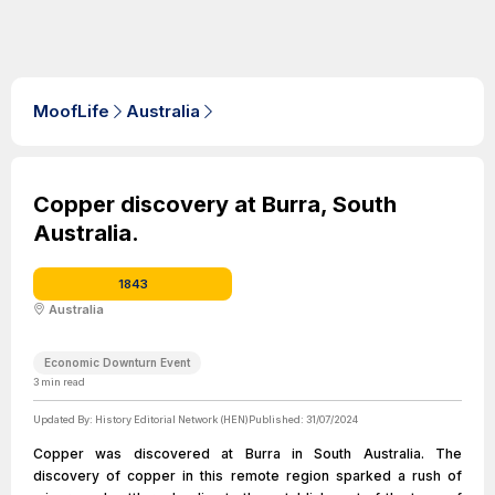
MoofLife
Australia
Copper discovery at Burra, South
Australia.
1843
Australia
Economic Downturn Event
3
min read
Updated By:
History Editorial Network (HEN)
Published:
31/07/2024
Copper was discovered at Burra in South Australia. The
discovery of copper in this remote region sparked a rush of