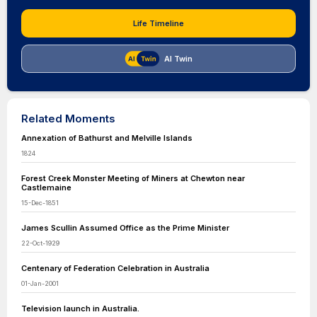
Life Timeline
AI Twin
Related Moments
Annexation of Bathurst and Melville Islands
1824
Forest Creek Monster Meeting of Miners at Chewton near
Castlemaine
15-Dec-1851
James Scullin Assumed Office as the Prime Minister
22-Oct-1929
Centenary of Federation Celebration in Australia
01-Jan-2001
Television launch in Australia.