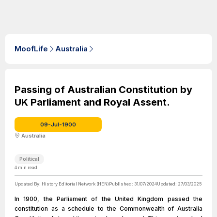
MoofLife
Australia
Passing of Australian Constitution by
UK Parliament and Royal Assent.
09-Jul-1900
Australia
Political
4
min read
Updated By:
History Editorial Network (HEN)
Published:
31/07/2024
Updated:
27/03/2025
In 1900, the Parliament of the United Kingdom passed the
constitution as a schedule to the Commonwealth of Australia