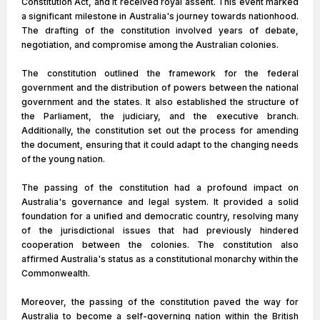
Constitution Act, and it received royal assent. This event marked
a significant milestone in Australia's journey towards nationhood.
The drafting of the constitution involved years of debate,
negotiation, and compromise among the Australian colonies.
The constitution outlined the framework for the federal
government and the distribution of powers between the national
government and the states. It also established the structure of
the Parliament, the judiciary, and the executive branch.
Additionally, the constitution set out the process for amending
the document, ensuring that it could adapt to the changing needs
of the young nation.
The passing of the constitution had a profound impact on
Australia's governance and legal system. It provided a solid
foundation for a unified and democratic country, resolving many
of the jurisdictional issues that had previously hindered
cooperation between the colonies. The constitution also
affirmed Australia's status as a constitutional monarchy within the
Commonwealth.
Moreover, the passing of the constitution paved the way for
Australia to become a self-governing nation within the British