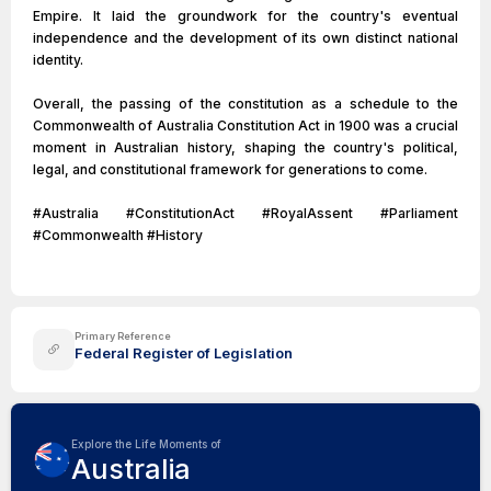
Empire. It laid the groundwork for the country's eventual
independence and the development of its own distinct national
identity.
Overall, the passing of the constitution as a schedule to the
Commonwealth of Australia Constitution Act in 1900 was a crucial
moment in Australian history, shaping the country's political,
legal, and constitutional framework for generations to come.
#Australia #ConstitutionAct #RoyalAssent #Parliament
#Commonwealth #History
Primary Reference
Federal Register of Legislation
Explore the Life Moments of
Australia