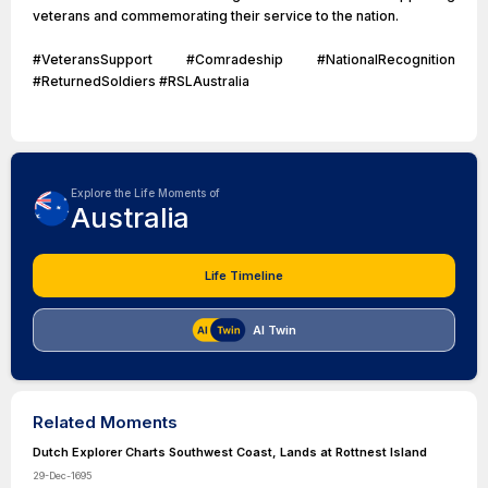
veterans and commemorating their service to the nation.
#VeteransSupport #Comradeship #NationalRecognition
#ReturnedSoldiers #RSLAustralia
Explore the Life Moments of
Australia
Life Timeline
AI Twin
Related Moments
Dutch Explorer Charts Southwest Coast, Lands at Rottnest Island
29-Dec-1695