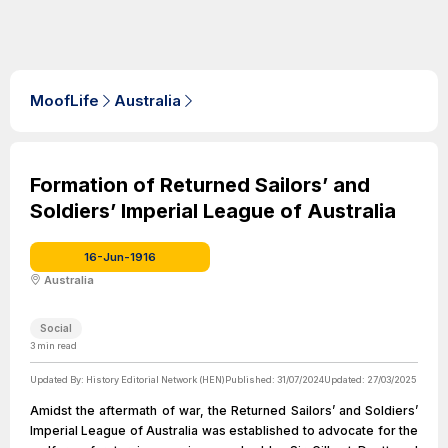
MoofLife
Australia
Formation of Returned Sailors’ and
Soldiers’ Imperial League of Australia
16-Jun-1916
Australia
Social
3
min read
Updated By:
History Editorial Network (HEN)
Published:
31/07/2024
Updated:
27/03/2025
Amidst the aftermath of war, the Returned Sailors’ and Soldiers’
Imperial League of Australia was established to advocate for the