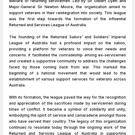
welfare of returning servicemen. Led by Sir Gilbert Dyett and
Major-General Sir Newton Moore, the organization aimed to
support veterans in their reintegration into society. This league
was the first step towards the formation of the influential
Returned and Services League of Australia.
The founding of the Returned Sailors’ and Soldiers’ Imperial
League of Australia had a profound impact on the nation,
providing a platform for veterans to voice their needs and
concerns. It facilitated the comradeship among ex-servicemen
and created a supportive community to address the challenges
faced by those coming back from war. This marked the
beginning of a national movement that would lead to the
establishment of various support services for veterans across
Australia.
With its formation, the league paved the way for the recognition
and appreciation of the sacrifices made by servicemen during
times of conflict. It became a symbol of solidarity and unity,
embodying the spirit of service and camaraderie amongst those
who have served their country. The legacy of this organization
continues to resonate today through the ongoing work of the
Returned and Services League of Australia in supporting