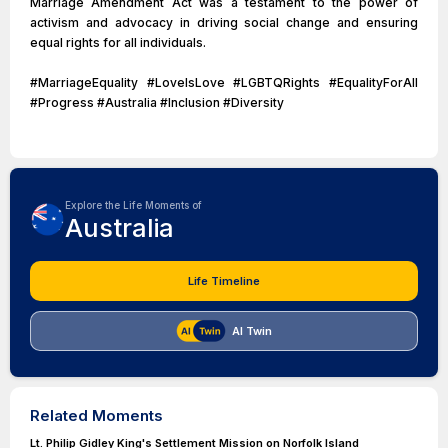
Marriage Amendment Act was a testament to the power of
activism and advocacy in driving social change and ensuring
equal rights for all individuals.
#MarriageEquality #LoveIsLove #LGBTQRights #EqualityForAll
#Progress #Australia #Inclusion #Diversity
Explore the Life Moments of
Australia
Life Timeline
AI Twin
Related Moments
Lt. Philip Gidley King's Settlement Mission on Norfolk Island