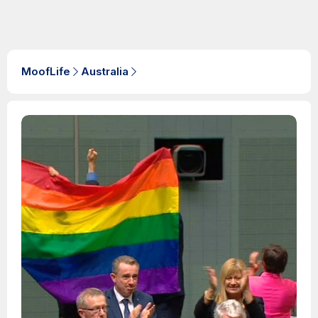
MoofLife
Australia