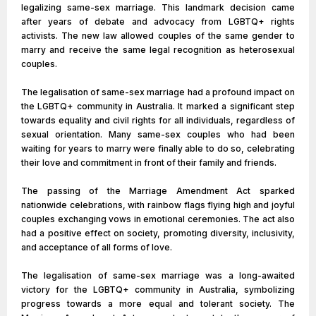
legalizing same-sex marriage. This landmark decision came
after years of debate and advocacy from LGBTQ+ rights
activists. The new law allowed couples of the same gender to
marry and receive the same legal recognition as heterosexual
couples.
The legalisation of same-sex marriage had a profound impact on
the LGBTQ+ community in Australia. It marked a significant step
towards equality and civil rights for all individuals, regardless of
sexual orientation. Many same-sex couples who had been
waiting for years to marry were finally able to do so, celebrating
their love and commitment in front of their family and friends.
The passing of the Marriage Amendment Act sparked
nationwide celebrations, with rainbow flags flying high and joyful
couples exchanging vows in emotional ceremonies. The act also
had a positive effect on society, promoting diversity, inclusivity,
and acceptance of all forms of love.
The legalisation of same-sex marriage was a long-awaited
victory for the LGBTQ+ community in Australia, symbolizing
progress towards a more equal and tolerant society. The