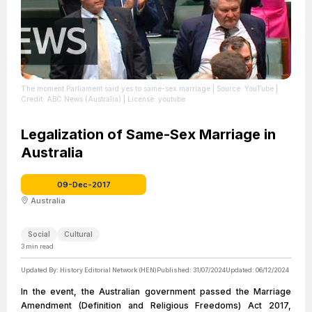
The moment Parliament said yes to same-sex marriage
| Source: YouTube
|
Credit: ABC News (Australia)
| License: youtube
Legalization of Same-Sex Marriage in
Australia
09-Dec-2017
Australia
Social
Cultural
3
min read
Updated By:
History Editorial Network (HEN)
Published:
31/07/2024
Updated:
06/12/2024
In the event, the Australian government passed the Marriage
Amendment (Definition and Religious Freedoms) Act 2017,