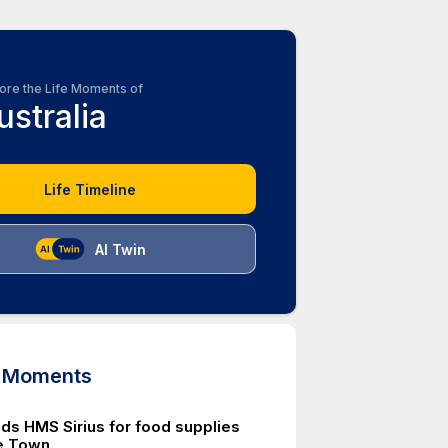
ore the Life Moments of
ustralia
Life Timeline
AI Twin
d Moments
nds HMS Sirius for food supplies
e Town.