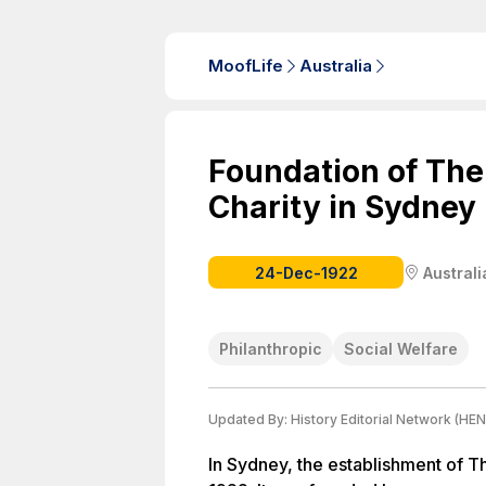
MoofLife
Australia
Foundation of The
Charity in Sydney
24-Dec-1922
Australi
Philanthropic
Social Welfare
Updated By:
History Editorial Network (HEN
In Sydney, the establishment of Th