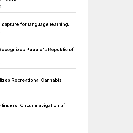
8
 capture for language learning.
8
 Recognizes People's Republic of
2
izes Recreational Cannabis
0
Flinders' Circumnavigation of