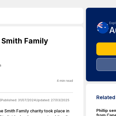
Expl
A
 Smith Family
a
4
min read
Relate
)
Published:
31/07/2024
Updated:
27/03/2025
Phillip se
e Smith Family charity took place in
from Cap