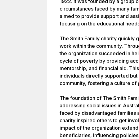
1922. It was founded by a group o
circumstances faced by many famil
aimed to provide support and assis
focusing on the educational needs
The Smith Family charity quickly g
work within the community. Throug
the organization succeeded in he
cycle of poverty by providing acc
mentorship, and financial aid. This
individuals directly supported but 
community, fostering a culture of 
The foundation of The Smith Famil
addressing social issues in Austral
faced by disadvantaged families an
charity inspired others to get invo
impact of the organization exten
beneficiaries, influencing policie