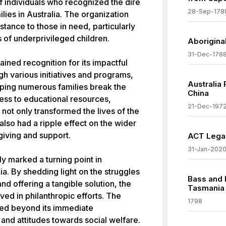
f individuals who recognized the dire
28-Sep-178
ies in Australia. The organization
tance to those in need, particularly
 of underprivileged children.
Aboriginal
31-Dec-178
ained recognition for its impactful
h various initiatives and programs,
Australia
lping numerous families break the
China
ess to educational resources,
21-Dec-197
 not only transformed the lives of the
also had a ripple effect on the wider
giving and support.
ACT Legal
31-Jan-202
y marked a turning point in
ia. By shedding light on the struggles
Bass and 
d offering a tangible solution, the
Tasmania
lved in philanthropic efforts. The
1798
ded beyond its immediate
s and attitudes towards social welfare.