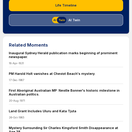
Life Timeline
AI Twin
Related Moments
Inaugural Sydney Herald publication marks beginning of prominent
newspaper.
18-Apr-1831
PM Harold Holt vanishes at Cheviot Beach's mystery.
17-Dec-1967
First Aboriginal Australian MP: Neville Bonner's historic milestone in
Australian politics.
20-Aug-1971
Land Grant Includes Uluru and Kata Tjuta
26-Oct-1985
Mystery Surrounding Sir Charles Kingsford Smith Disappearance at
Age 38