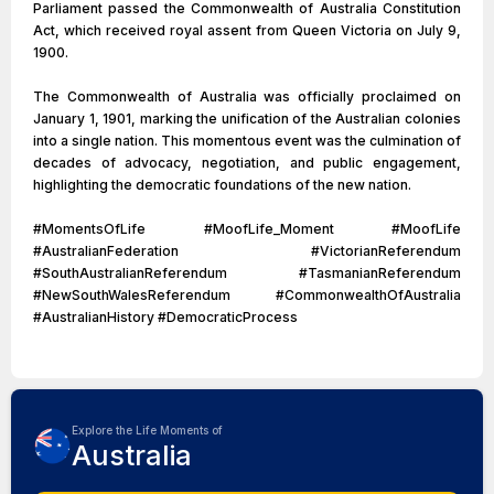
Parliament passed the Commonwealth of Australia Constitution
Act, which received royal assent from Queen Victoria on July 9,
1900.
The Commonwealth of Australia was officially proclaimed on
January 1, 1901, marking the unification of the Australian colonies
into a single nation. This momentous event was the culmination of
decades of advocacy, negotiation, and public engagement,
highlighting the democratic foundations of the new nation.
#MomentsOfLife #MoofLife_Moment #MoofLife
#AustralianFederation #VictorianReferendum
#SouthAustralianReferendum #TasmanianReferendum
#NewSouthWalesReferendum #CommonwealthOfAustralia
#AustralianHistory #DemocraticProcess
Explore the Life Moments of
Australia