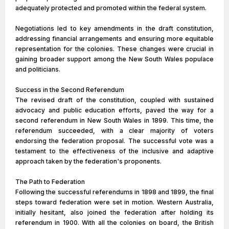
adequately protected and promoted within the federal system.
Negotiations led to key amendments in the draft constitution,
addressing financial arrangements and ensuring more equitable
representation for the colonies. These changes were crucial in
gaining broader support among the New South Wales populace
and politicians.
Success in the Second Referendum
The revised draft of the constitution, coupled with sustained
advocacy and public education efforts, paved the way for a
second referendum in New South Wales in 1899. This time, the
referendum succeeded, with a clear majority of voters
endorsing the federation proposal. The successful vote was a
testament to the effectiveness of the inclusive and adaptive
approach taken by the federation's proponents.
The Path to Federation
Following the successful referendums in 1898 and 1899, the final
steps toward federation were set in motion. Western Australia,
initially hesitant, also joined the federation after holding its
referendum in 1900. With all the colonies on board, the British