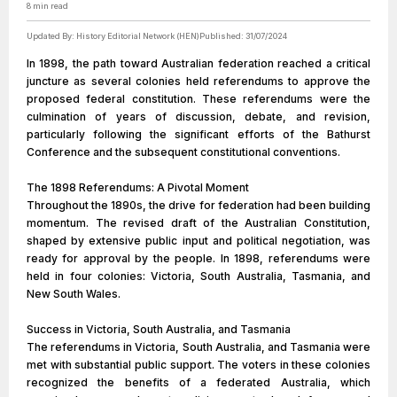
8
min read
Updated By:
History Editorial Network (HEN)
Published:
31/07/2024
In 1898, the path toward Australian federation reached a critical
juncture as several colonies held referendums to approve the
proposed federal constitution. These referendums were the
culmination of years of discussion, debate, and revision,
particularly following the significant efforts of the Bathurst
Conference and the subsequent constitutional conventions.
The 1898 Referendums: A Pivotal Moment
Throughout the 1890s, the drive for federation had been building
momentum. The revised draft of the Australian Constitution,
shaped by extensive public input and political negotiation, was
ready for approval by the people. In 1898, referendums were
held in four colonies: Victoria, South Australia, Tasmania, and
New South Wales.
Success in Victoria, South Australia, and Tasmania
The referendums in Victoria, South Australia, and Tasmania were
met with substantial public support. The voters in these colonies
recognized the benefits of a federated Australia, which