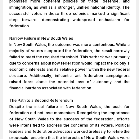
promised more coherent policies on trade, defense, and
immigration, as well as a stronger, unified national identity. The
successful votes in these three colonies marked a significant
step forward, demonstrating widespread enthusiasm for
federation.
Narrow Failure in New South Wales
In New South Wales, the outcome was more contentious. While a
majority of voters supported the federation, the result narrowly
failed to meet the required threshold. This setback was primarily
due to concerns about how federation would impact the colony's
economic interests and its relative power within the new federal
structure. Additionally, influential anti-federation campaigners
raised fears about the potential loss of autonomy and the
financial burdens associated with federation.
The Path to a Second Referendum
Despite the initial failure in New South Wales, the push for
federation did not lose momentum. Recognizing the importance
of New South Wales to the success of the federation, efforts
were intensified to address the concerns of its voters. Political
leaders and federation advocates worked tirelessly to refine the
proposals, ensuring that the interests of New South Wales were