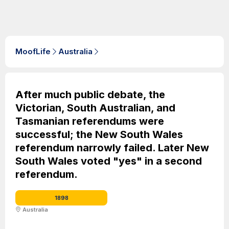
MoofLife
Australia
After much public debate, the
Victorian, South Australian, and
Tasmanian referendums were
successful; the New South Wales
referendum narrowly failed. Later New
South Wales voted "yes" in a second
referendum.
1898
Australia