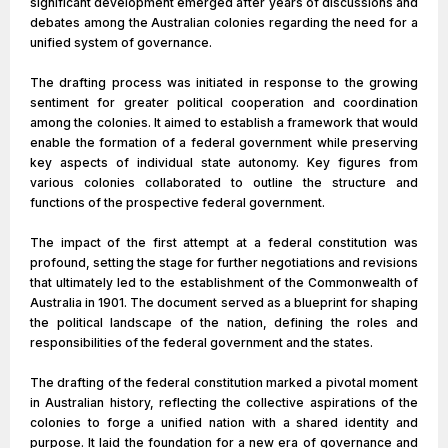
significant development emerged after years of discussions and
debates among the Australian colonies regarding the need for a
unified system of governance.
The drafting process was initiated in response to the growing
sentiment for greater political cooperation and coordination
among the colonies. It aimed to establish a framework that would
enable the formation of a federal government while preserving
key aspects of individual state autonomy. Key figures from
various colonies collaborated to outline the structure and
functions of the prospective federal government.
The impact of the first attempt at a federal constitution was
profound, setting the stage for further negotiations and revisions
that ultimately led to the establishment of the Commonwealth of
Australia in 1901. The document served as a blueprint for shaping
the political landscape of the nation, defining the roles and
responsibilities of the federal government and the states.
The drafting of the federal constitution marked a pivotal moment
in Australian history, reflecting the collective aspirations of the
colonies to forge a unified nation with a shared identity and
purpose. It laid the foundation for a new era of governance and