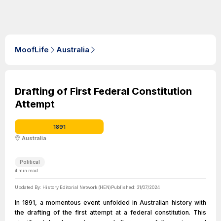
MoofLife
Australia
Drafting of First Federal Constitution
Attempt
1891
Australia
Political
4
min read
Updated By:
History Editorial Network (HEN)
Published:
31/07/2024
In 1891, a momentous event unfolded in Australian history with
the drafting of the first attempt at a federal constitution. This