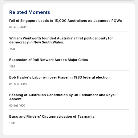
Related Moments
Fall of Singapore Leads to 15,000 Australians as Japanese POWs
02-Aug-1942
William Wentworth founded Australia's first political party for
democracy in New South Wales.
1834
Expansion of Rail Network Across Major Cities
1889
Bob Hawke's Labor win over Fraser in 1983 federal election.
05-Mar-1983
Passing of Australian Constitution by UK Parliament and Royal
Assent.
09-Jul-1900
Bass and Flinders' Circumnavigation of Tasmania
1798