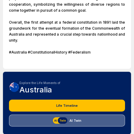
cooperation, symbolizing the willingness of diverse regions to
come together in pursuit of a common goal.
Overall, the first attempt at a federal constitution in 1891 laid the
groundwork for the eventual formation of the Commonwealth of
Australia and represented a crucial step towards nationhood and
unity.
#Australia #ConstitutionalHistory #Federalism
Explore the Life Moments of
Australia
Life Timeline
AI Twin