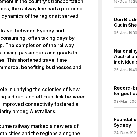
ment in the country's transportation
16-Dec-192
nces, the railway line had a profound
dynamics of the regions it served.
Don Bradm
Out in She
, travel between Sydney and
06-Jan-193
consuming, often taking days by
p. The completion of the railway
Nationalit
, allowing passengers and goods to
Australian
es. This shortened travel time
individual
commerce, benefiting businesses and
26-Jan-194
Record-br
role in unifying the colonies of New
longest e
ng a direct and efficient link between
03-Mar-200
is improved connectivity fostered a
idarity among Australians.
Foundation
Sydney
urne railway marked a new era of
th cities and the regions along the
24-Dec-192