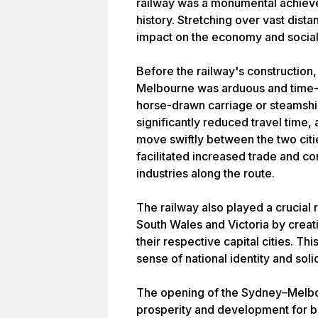
railway was a monumental achieve
history. Stretching over vast dista
impact on the economy and social 
Before the railway's construction
Melbourne was arduous and time-
horse-drawn carriage or steamshi
significantly reduced travel time
move swiftly between the two citi
facilitated increased trade and 
industries along the route.
The railway also played a crucial 
South Wales and Victoria by creati
their respective capital cities. Th
sense of national identity and sol
The opening of the Sydney–Melbo
prosperity and development for bo