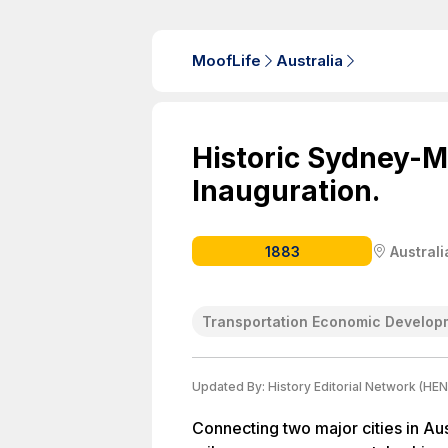
MoofLife
Australia
Historic Sydney-
Inauguration.
1883
Australi
Transportation Economic Develop
Updated By:
History Editorial Network (HEN
Connecting two major cities in A