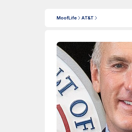
MoofLife
AT&T