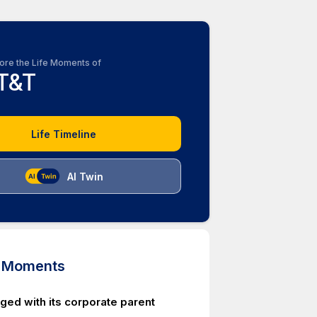
ore the Life Moments of
T&T
Life Timeline
AI Twin
d Moments
ed with its corporate parent