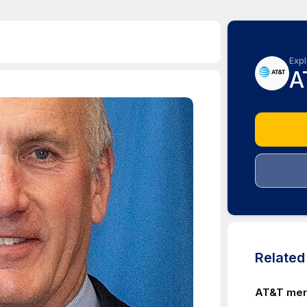
Expl
A
Relate
AT&T merg