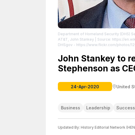
Department of Homeland Security (DHS) Se
AT&T, John Stankey
| Source: https://en.w
DHSgov - https://www.flickr.com/photos
https://commons.wikimedia.org/w/index.p
https://creativecommons.org/publicdomain
John Stankey to re
Stephenson as CE
24-Apr-2020
United S
Business
Leadership
Success
Updated By:
History Editorial Network (HEN