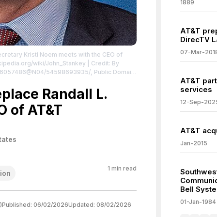
1889
AT&T prep
DirecTV L
07-Mar-201
cretary Kristi Noem meets with the CEO of
ikipedia.org/wiki/John_Stankey
| Credit: By
/126057486@N04/54598693935/, Public Domain,
AT&T part
hp?curid=169261465
| License:
services
/zero/1.0/
place Randall L.
12-Sep-202
O of AT&T
AT&T acqu
tates
Jan-2015
1
min read
Southwest
ion
Communica
Bell Syst
01-Jan-1984
)
Published:
06/02/2026
Updated:
08/02/2026