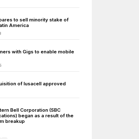
ares to sell minority stake of
atin America
8
ners with Gigs to enable mobile
5
isition of Iusacell approved
ern Bell Corporation (SBC
tions) began as a result of the
em breakup