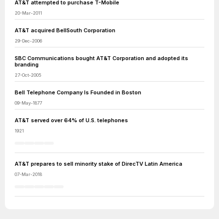
AT&T attempted to purchase T-Mobile
20-Mar-2011
AT&T acquired BellSouth Corporation
29-Dec-2006
SBC Communications bought AT&T Corporation and adopted its
branding
27-Oct-2005
Bell Telephone Company Is Founded in Boston
09-May-1877
AT&T served over 64% of U.S. telephones
1921
AT&T prepares to sell minority stake of DirecTV Latin America
07-Mar-2018