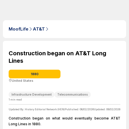
MoofLife
AT&T
Construction began on AT&T Long
Lines
1880
United States
Infrastructure Development
Telecommunications
1
min read
Updated By:
History Editorial Network (HEN)
Published:
06/02/2026
Updated:
09/02/2026
Construction began on what would eventually become AT&T
Long Lines in 1880.