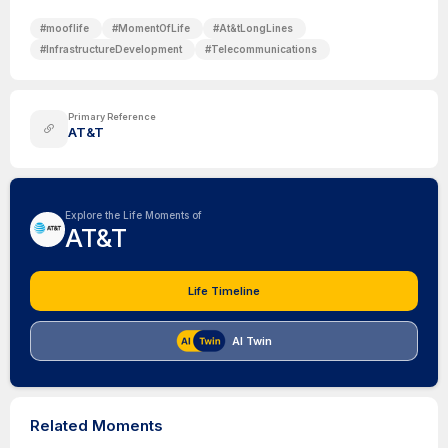
#
mooflife
#
MomentOfLife
#
At&tLongLines
#
InfrastructureDevelopment
#
Telecommunications
Primary Reference
AT&T
Explore the Life Moments of
AT&T
Life Timeline
AI Twin
Related Moments