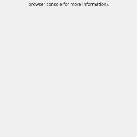
browser console for more information).