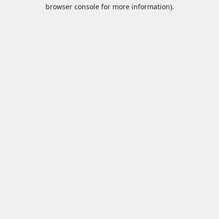
browser console for more information).