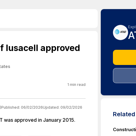
Expl
A
f Iusacell approved
tates
1
min read
)
Published:
06/02/2026
Updated:
09/02/2026
Relate
&T was approved in January 2015.
Construct