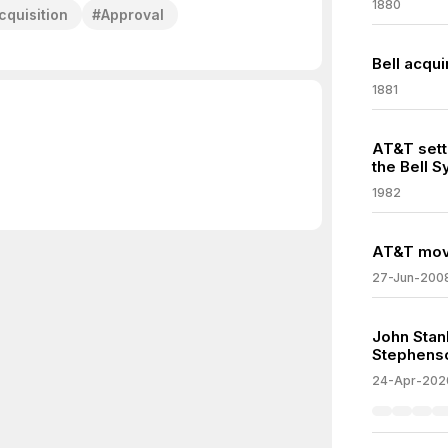
1880
cquisition
#
Approval
Bell acqui
1881
AT&T settl
the Bell 
1982
AT&T move
27-Jun-200
John Stan
Stephens
24-Apr-202