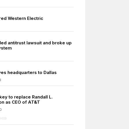
red Western Electric
ed antitrust lawsuit and broke up
System
s headquarters to Dallas
8
key to replace Randall L.
on as CEO of AT&T
0