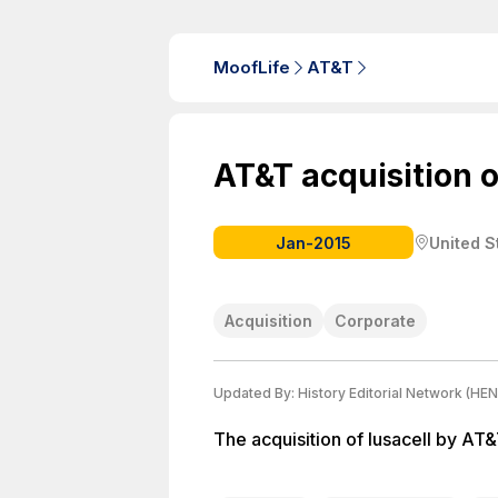
MoofLife
AT&T
AT&T acquisition o
Jan-2015
United S
Acquisition
Corporate
Updated By:
History Editorial Network (HEN
The acquisition of Iusacell by AT