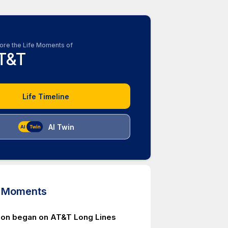
ore the Life Moments of
T&T
Life Timeline
AI Twin
d Moments
ion began on AT&T Long Lines