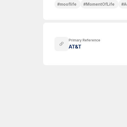
#
mooflife
#
MomentOfLife
#
A
Primary Reference
AT&T