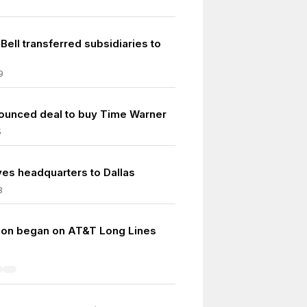
ell transferred subsidiaries to
9
unced deal to buy Time Warner
5
s headquarters to Dallas
8
ion began on AT&T Long Lines