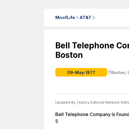
MoofLife
AT&T
Bell Telephone Co
Boston
09-May-1877
Boston, 
Updated By:
History Editorial Network (HEN
Bell Telephone Company Is Found
5