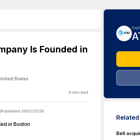
Expl
A
mpany Is Founded in
United States
4
min read
)
Published:
09/02/2026
Relate
ed in Boston
Bell acqui