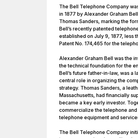
The Bell Telephone Company was 
in 1877 by Alexander Graham Bel
Thomas Sanders, marking the form
Bell’s recently patented telepho
established on July 9, 1877, less t
Patent No. 174,465 for the teleph
Alexander Graham Bell was the in
the technical foundation for the 
Bell’s future father-in-law, was a
central role in organizing the com
strategy. Thomas Sanders, a leat
Massachusetts, had financially su
became a key early investor. Toge
commercialize the telephone an
telephone equipment and service
The Bell Telephone Company initi