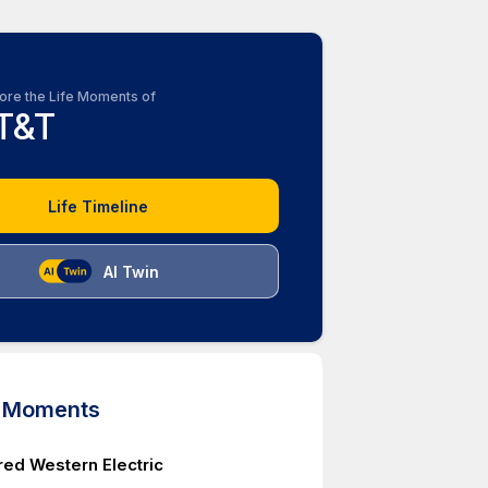
ore the Life Moments of
T&T
Life Timeline
AI Twin
d Moments
red Western Electric