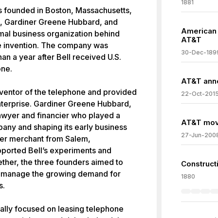
1881
founded in Boston, Massachusetts,
l, Gardiner Greene Hubbard, and
American B
al business organization behind
AT&T
ne invention. The company was
30-Dec-189
han a year after Bell received U.S.
one.
AT&T anno
ventor of the telephone and provided
22-Oct-201
enterprise. Gardiner Greene Hubbard,
 lawyer and financier who played a
AT&T move
pany and shaping its early business
27-Jun-200
her merchant from Salem,
pported Bell’s experiments and
ther, the three founders aimed to
Construct
d manage the growing demand for
1880
s.
ally focused on leasing telephone