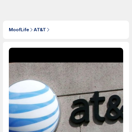
MoofLife
AT&T