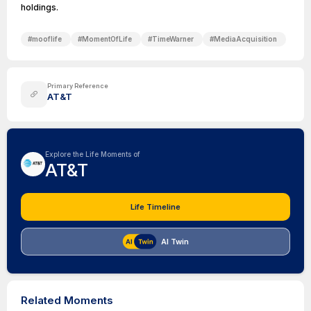
holdings.
#
mooflife
#
MomentOfLife
#
TimeWarner
#
MediaAcquisition
Primary Reference
AT&T
Explore the Life Moments of
AT&T
Life Timeline
AI Twin
Related Moments