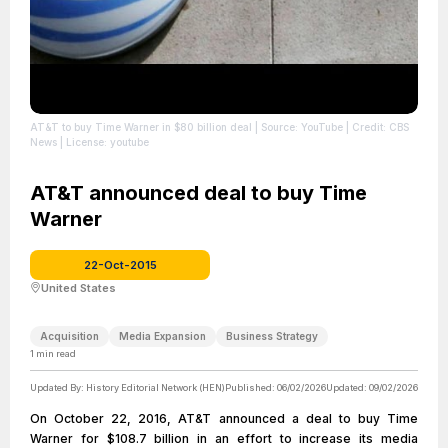
AT&T to buy Time Warner in $80 billion deal
| Source: YouTube
| Credit: CBS
News
| License: youtube
AT&T announced deal to buy Time
Warner
22-Oct-2015
United States
Acquisition
Media Expansion
Business Strategy
1
min read
Updated By:
History Editorial Network (HEN)
Published:
06/02/2026
Updated:
09/02/2026
On October 22, 2016, AT&T announced a deal to buy Time
Warner for $108.7 billion in an effort to increase its media