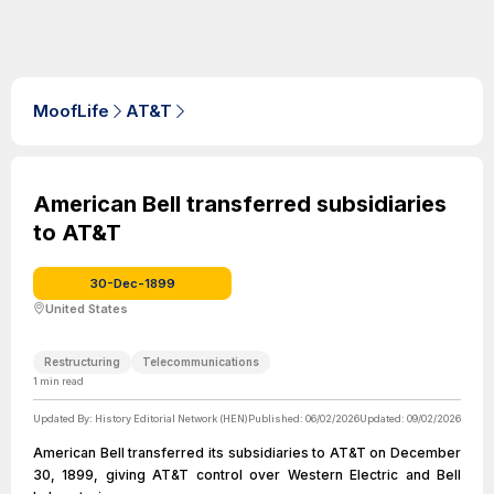
MoofLife
AT&T
American Bell transferred subsidiaries
to AT&T
30-Dec-1899
United States
Restructuring
Telecommunications
1
min read
Updated By:
History Editorial Network (HEN)
Published:
06/02/2026
Updated:
09/02/2026
American Bell transferred its subsidiaries to AT&T on December
30, 1899, giving AT&T control over Western Electric and Bell