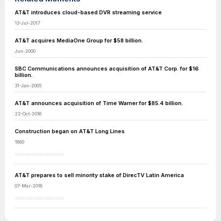
AT&T introduces cloud-based DVR streaming service
13-Jul-2017
AT&T acquires MediaOne Group for $58 billion.
Jun-2000
SBC Communications announces acquisition of AT&T Corp. for $16
billion.
31-Jan-2005
AT&T announces acquisition of Time Warner for $85.4 billion.
22-Oct-2016
Construction began on AT&T Long Lines
1880
AT&T prepares to sell minority stake of DirecTV Latin America
07-Mar-2018