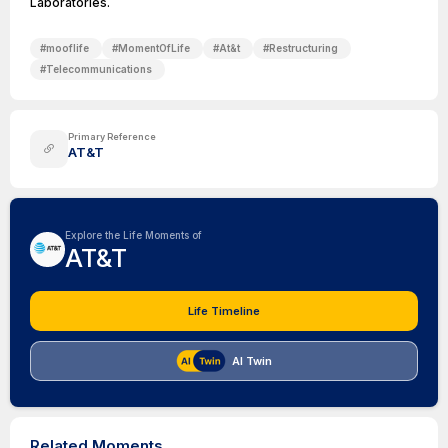
Laboratories.
#
mooflife
#
MomentOfLife
#
At&t
#
Restructuring
#
Telecommunications
Primary Reference
AT&T
Explore the Life Moments of
AT&T
Life Timeline
AI Twin
Related Moments