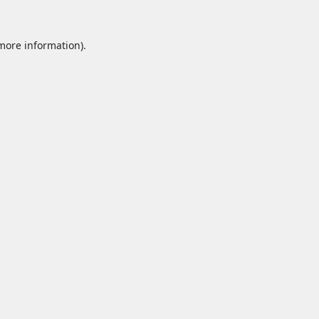
 more information).