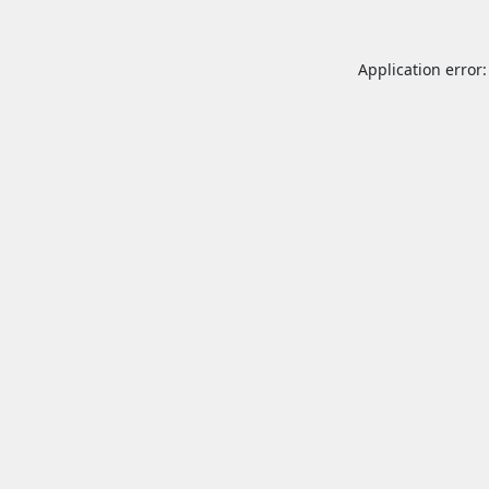
Application error: