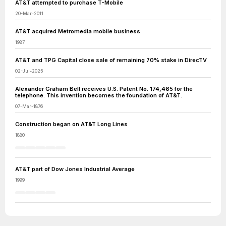
AT&T attempted to purchase T-Mobile
20-Mar-2011
AT&T acquired Metromedia mobile business
1987
AT&T and TPG Capital close sale of remaining 70% stake in DirecTV
02-Jul-2025
Alexander Graham Bell receives U.S. Patent No. 174,465 for the
telephone. This invention becomes the foundation of AT&T.
07-Mar-1876
Construction began on AT&T Long Lines
1880
AT&T part of Dow Jones Industrial Average
1999