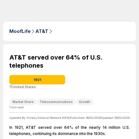
MoofLife
AT&T
AT&T served over 64% of U.S.
telephones
1921
United States
Market Share
Telecommunications
Growth
1
min read
Updated By:
History Editorial Network (HEN)
Published:
06/02/2026
Updated:
09/02/2026
In 1921, AT&T served over 64% of the nearly 14 million U.S.
telephones, continuing its dominance into the 1930s.