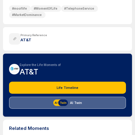
#
mooflife
#
MomentOfLife
#
TelephoneService
#
MarketDominance
Primary Reference
AT&T
Explore the Life Moments of
AT&T
Life Timeline
AI Twin
Related Moments