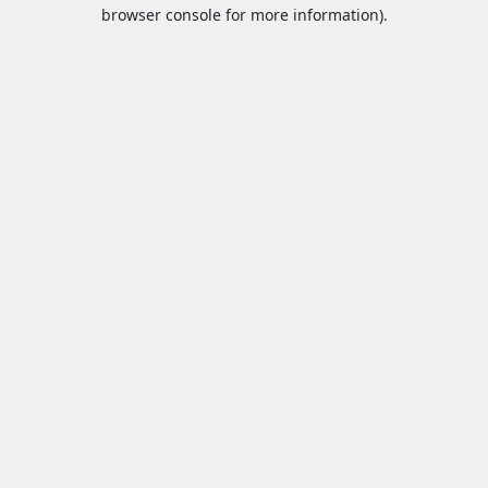
browser console for more information).