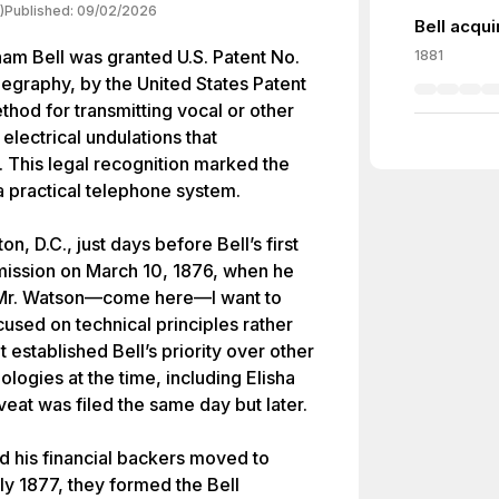
)
Published:
09/02/2026
Bell acqui
am Bell was granted U.S. Patent No.
1881
legraphy, by the United States Patent
thod for transmitting vocal or other
electrical undulations that
 This legal recognition marked the
 a practical telephone system.
, D.C., just days before Bell’s first
nsmission on March 10, 1876, when he
, “Mr. Watson—come here—I want to
cused on technical principles rather
 established Bell’s priority over other
ologies at the time, including Elisha
at was filed the same day but later.
nd his financial backers moved to
ly 1877, they formed the Bell