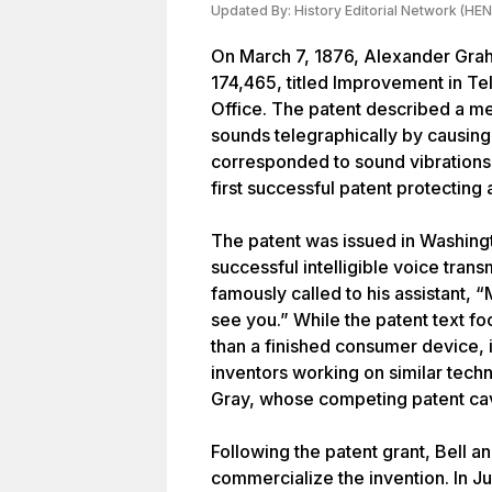
Updated By:
History Editorial Network (HEN
On March 7, 1876, Alexander Grah
174,465, titled Improvement in Te
Office. The patent described a me
sounds telegraphically by causing 
corresponded to sound vibrations.
first successful patent protecting
The patent was issued in Washington
successful intelligible voice tra
famously called to his assistant
see you.” While the patent text fo
than a finished consumer device, it
inventors working on similar techn
Gray, whose competing patent cave
Following the patent grant, Bell a
commercialize the invention. In Ju