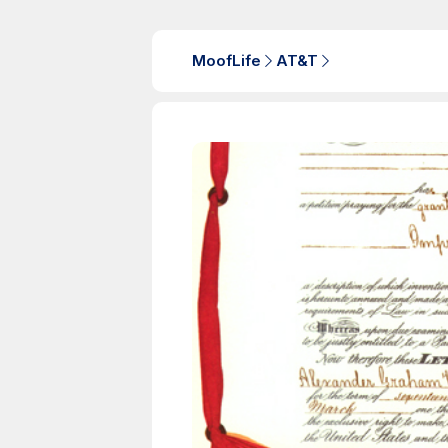
MoofLife
AT&T