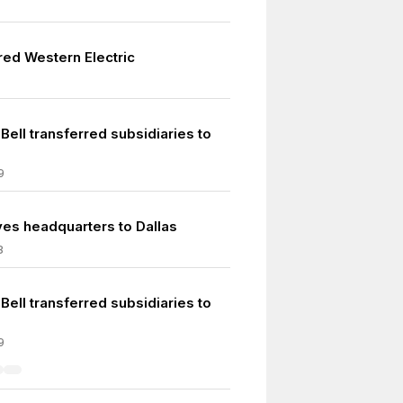
red Western Electric
ell transferred subsidiaries to
9
s headquarters to Dallas
8
ell transferred subsidiaries to
9