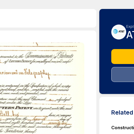
Expl
A
Relate
Construct