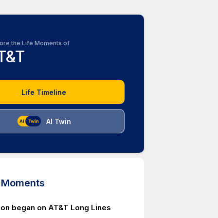
ore the Life Moments of
T&T
Life Timeline
AI Twin
d Moments
ion began on AT&T Long Lines