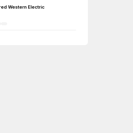
red Western Electric