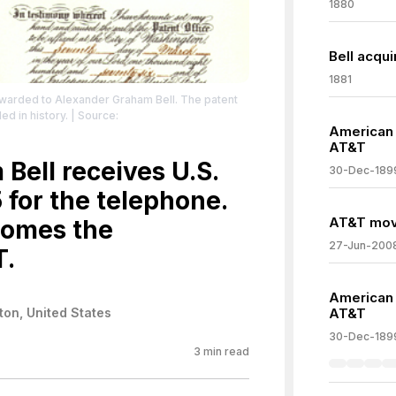
1880
Bell acqui
1881
awarded to Alexander Graham Bell. The patent
d in history.
| Source:
American B
AT&T
Search&go=Go&type=image
| Credit: By
cal article:
Bell receives U.S.
30-Dec-189
tml, Public Domain,
 for the telephone.
hp?curid=12202170
| License: License attributed
AT&T move
comes the
27-Jun-200
T.
American B
on, United States
AT&T
30-Dec-189
3
min read