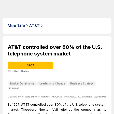
MoofLife
AT&T
AT&T controlled over 80% of the U.S.
telephone system market
1907
United States
Market Dominance
Leadership Change
Business Strategy
1
min read
Updated By:
History Editorial Network (HEN)
Published:
06/02/2026
Updated:
09/02/2026
By 1907, AT&T controlled over 80% of the U.S. telephone system
market. Theodore Newton Vail rejoined the company as its