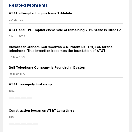
Related Moments
AT&T attempted to purchase T-Mobile
20-Mar-2011
AT&T and TPG Capital close sale of remaining 70% stake in DirecTV
02-Jul-2025
Alexander Graham Bell receives U.S. Patent No. 174,465 for the
telephone. This invention becomes the foundation of AT&T.
07-Mar-1876
Bell Telephone Company Is Founded in Boston
09-May-1877
AT&T monopoly broken up
1982
Construction began on AT&T Long Lines
1880