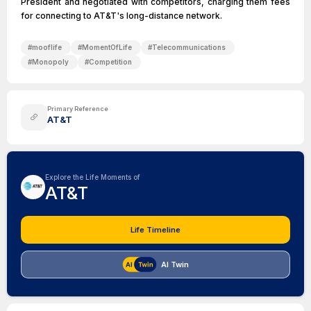
President and negotiated with competitors, charging them fees
for connecting to AT&T's long-distance network.
#
mooflife
#
MomentOfLife
#
Telecommunications
#
Monopoly
#
Competition
Primary Reference
AT&T
Explore the Life Moments of
AT&T
Life Timeline
AI Twin