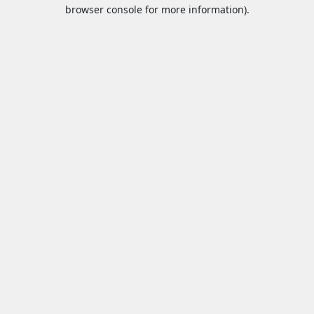
browser console for more information).