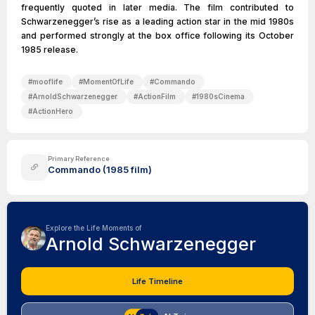
frequently quoted in later media. The film contributed to
Schwarzenegger’s rise as a leading action star in the mid 1980s
and performed strongly at the box office following its October
1985 release.
#
mooflife
#
MomentOfLife
#
Commando
#
ArnoldSchwarzenegger
#
ActionFilm
#
1980sCinema
#
ActionHero
Primary Reference
Commando (1985 film)
Explore the Life Moments of
Arnold Schwarzenegger
Life Timeline