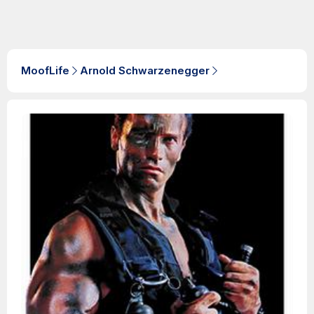
MoofLife
Arnold Schwarzenegger