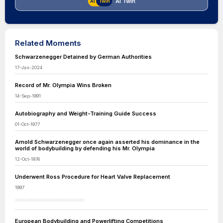
AI Twin
Related Moments
Schwarzenegger Detained by German Authorities
17-Jan-2024
Record of Mr. Olympia Wins Broken
14-Sep-1991
Autobiography and Weight-Training Guide Success
01-Oct-1977
Arnold Schwarzenegger once again asserted his dominance in the
world of bodybuilding by defending his Mr. Olympia
12-Oct-1974
Underwent Ross Procedure for Heart Valve Replacement
1997
European Bodybuilding and Powerlifting Competitions