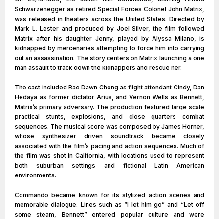
Schwarzenegger as retired Special Forces Colonel John Matrix,
was released in theaters across the United States. Directed by
Mark L. Lester and produced by Joel Silver, the film followed
Matrix after his daughter Jenny, played by Alyssa Milano, is
kidnapped by mercenaries attempting to force him into carrying
out an assassination. The story centers on Matrix launching a one
man assault to track down the kidnappers and rescue her.
The cast included Rae Dawn Chong as flight attendant Cindy, Dan
Hedaya as former dictator Arius, and Vernon Wells as Bennett,
Matrix’s primary adversary. The production featured large scale
practical stunts, explosions, and close quarters combat
sequences. The musical score was composed by James Horner,
whose synthesizer driven soundtrack became closely
associated with the film’s pacing and action sequences. Much of
the film was shot in California, with locations used to represent
both suburban settings and fictional Latin American
environments.
Commando became known for its stylized action scenes and
memorable dialogue. Lines such as “I let him go” and “Let off
some steam, Bennett” entered popular culture and were