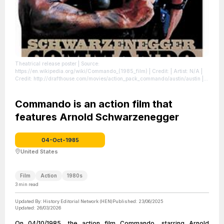
Theatrical release poster
| Source:
https://en.wikipedia.org/wiki/Commando_(1985_film)
| Credit: | Artist: N/A |
Credit: http://drafthouse.com/movies/action_pack_commando/austin/austin |
Creative Commons License: //en.wikipedia.org/wiki/File:Commandoposter.jpg
| License: //en.wikipedia.org/wiki/File:Commandoposter.jpg
Commando is an action film that
features Arnold Schwarzenegger
04-Oct-1985
United States
Film
Action
1980s
3
min read
Updated By:
History Editorial Network (HEN)
Published:
23/06/2025
Updated:
26/03/2026
On 04/10/1985, the action film Commando, starring Arnold