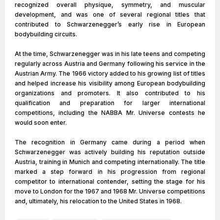
recognized overall physique, symmetry, and muscular
development, and was one of several regional titles that
contributed to Schwarzenegger’s early rise in European
bodybuilding circuits.
At the time, Schwarzenegger was in his late teens and competing
regularly across Austria and Germany following his service in the
Austrian Army. The 1966 victory added to his growing list of titles
and helped increase his visibility among European bodybuilding
organizations and promoters. It also contributed to his
qualification and preparation for larger international
competitions, including the NABBA Mr. Universe contests he
would soon enter.
The recognition in Germany came during a period when
Schwarzenegger was actively building his reputation outside
Austria, training in Munich and competing internationally. The title
marked a step forward in his progression from regional
competitor to international contender, setting the stage for his
move to London for the 1967 and 1968 Mr. Universe competitions
and, ultimately, his relocation to the United States in 1968.