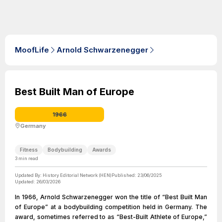
MoofLife
Arnold Schwarzenegger
Best Built Man of Europe
1966
Germany
Fitness
Bodybuilding
Awards
3
min read
Updated By:
History Editorial Network (HEN)
Published:
23/06/2025
Updated:
26/03/2026
In 1966, Arnold Schwarzenegger won the title of “Best Built Man
of Europe” at a bodybuilding competition held in Germany. The
award, sometimes referred to as “Best-Built Athlete of Europe,”