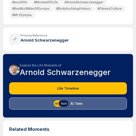
#
mooflife
#
MomentOfLife
#
ArnoldSchwarzenegger
#
BestBuiltManOfEurope
#
BodybuildingHistory
#
FitnessCulture
#
Mr.Olympia
Primary Reference
Arnold Schwarzenegger
Explore the Life Moments of
Arnold Schwarzenegger
Life Timeline
AI Twin
Related Moments