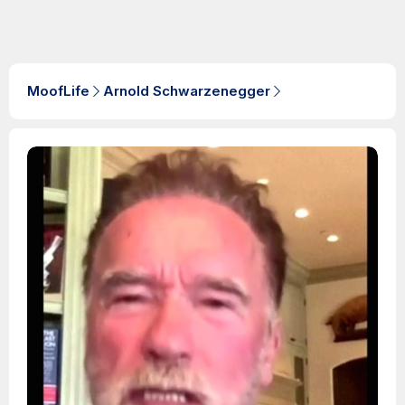
MoofLife
Arnold Schwarzenegger