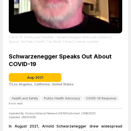
Covid-19: Screw your freedom - Schwarzenegger slams anti-maskers
|
Source: YouTube
| Credit: The Straits Times
| License: youtube
Schwarzenegger Speaks Out About
COVID-19
Aug-2021
Los Angeles, California, United States
Health and Safety
Public Health Advocacy
COVID-19 Response
4
min read
Updated By:
History Editorial Network (HEN)
Published:
23/06/2025
Updated:
26/03/2026
In August 2021, Arnold Schwarzenegger drew widespread