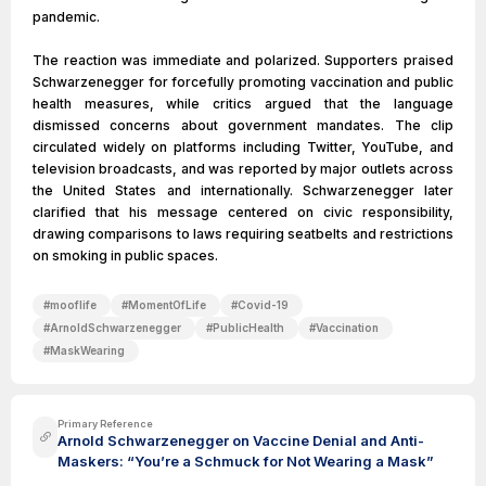
pandemic.
The reaction was immediate and polarized. Supporters praised
Schwarzenegger for forcefully promoting vaccination and public
health measures, while critics argued that the language
dismissed concerns about government mandates. The clip
circulated widely on platforms including Twitter, YouTube, and
television broadcasts, and was reported by major outlets across
the United States and internationally. Schwarzenegger later
clarified that his message centered on civic responsibility,
drawing comparisons to laws requiring seatbelts and restrictions
on smoking in public spaces.
#
mooflife
#
MomentOfLife
#
Covid-19
#
ArnoldSchwarzenegger
#
PublicHealth
#
Vaccination
#
MaskWearing
Primary Reference
Arnold Schwarzenegger on Vaccine Denial and Anti-
Maskers: “You’re a Schmuck for Not Wearing a Mask”