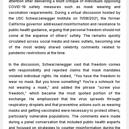
attention after delivering a blunt critique of individuals opposing
COVID-19 safety measures such as mask wearing and
vaccination requirements. During a virtual discussion hosted by
the USC Schwarzenegger Institute on 11/08/2021, the former
California governor addressed misinformation and resistance to
public health guidance, arguing that personal freedom should not
come at the expense of others’ safety. The remarks quickly
circulated across social media and news outlets, becoming one
of the most widely shared celebrity comments related to
pandemic restrictions at the time.
In the discussion, Schwarzenegger said that freedom comes
with responsibility and rejected claims that mask mandates
violated individual rights. He stated, “You have the freedom to
wear no mask. But you know something? You’re a schmuck for
not wearing a mask,” and added the phrase “screw your
freedom,” which became the most quoted portion of the
exchange. He emphasized that the virus spreads through
respiratory droplets and that preventive actions such as wearing
masks and getting vaccinated were necessary to protect others,
particularly vulnerable populations. The comments were made
during a panel conversation that included public health experts
and focused on strategies to counter misinformation during the