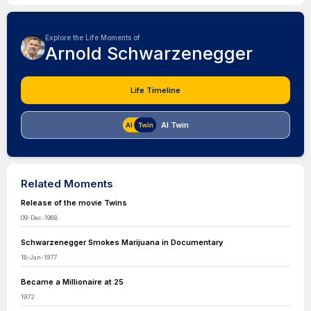
Explore the Life Moments of
Arnold Schwarzenegger
Life Timeline
AI Twin
Related Moments
Release of the movie Twins
09-Dec-1988
Schwarzenegger Smokes Marijuana in Documentary
18-Jan-1977
Became a Millionaire at 25
1972