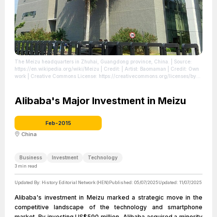
The Meizu headquarters in Zhuhai, Guangdong province, China.
| Source:
https://en.wikipedia.org/wiki/Meizu
| Credit: | Artist: Baomaman | Credit: Own
work | Creative Commons License: https://creativecommons.org/licenses/by-
sa/4.0
| License: https://creativecommons.org/licenses/by-sa/4.0
Alibaba's Major Investment in Meizu
Feb-2015
China
Business
Investment
Technology
3
min read
Updated By:
History Editorial Network (HEN)
Published:
05/07/2025
Updated:
11/07/2025
Alibaba's investment in Meizu marked a strategic move in the
competitive landscape of the technology and smartphone
market. By investing US$590 million, Alibaba acquired a minority