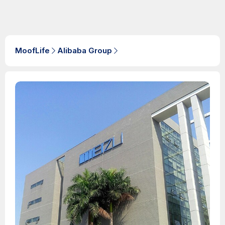
MoofLife
Alibaba Group