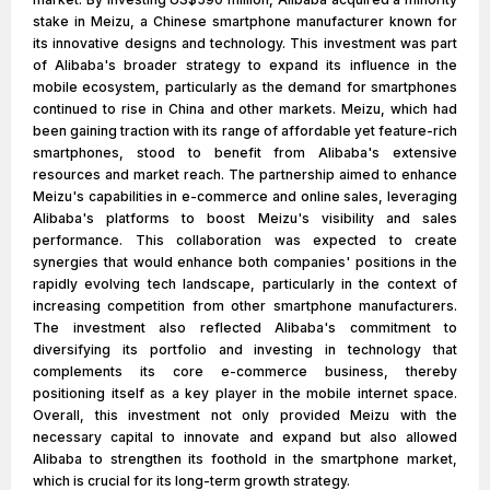
stake in Meizu, a Chinese smartphone manufacturer known for
its innovative designs and technology. This investment was part
of Alibaba's broader strategy to expand its influence in the
mobile ecosystem, particularly as the demand for smartphones
continued to rise in China and other markets. Meizu, which had
been gaining traction with its range of affordable yet feature-rich
smartphones, stood to benefit from Alibaba's extensive
resources and market reach. The partnership aimed to enhance
Meizu's capabilities in e-commerce and online sales, leveraging
Alibaba's platforms to boost Meizu's visibility and sales
performance. This collaboration was expected to create
synergies that would enhance both companies' positions in the
rapidly evolving tech landscape, particularly in the context of
increasing competition from other smartphone manufacturers.
The investment also reflected Alibaba's commitment to
diversifying its portfolio and investing in technology that
complements its core e-commerce business, thereby
positioning itself as a key player in the mobile internet space.
Overall, this investment not only provided Meizu with the
necessary capital to innovate and expand but also allowed
Alibaba to strengthen its foothold in the smartphone market,
which is crucial for its long-term growth strategy.