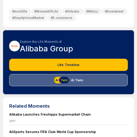
#
mooflife
#
MomentOfLife
#
Alibaba
#
Meizu
#
Investment
#
SmartphoneMarket
#
E-commerce
Explore the Life Moments of
Alibaba Group
Life Timeline
AI Twin
Related Moments
Alibaba Launches Freshippo Supermarket Chain
2017
AliSports Secures FIFA Club World Cup Sponsorship