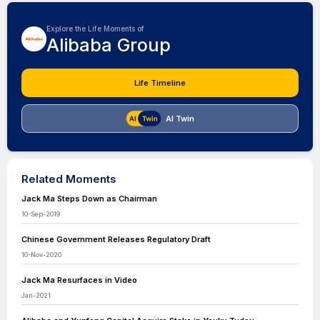
Explore the Life Moments of
Alibaba Group
Life Timeline
AI Twin
Related Moments
Jack Ma Steps Down as Chairman
10-Sep-2019
Chinese Government Releases Regulatory Draft
10-Nov-2020
Jack Ma Resurfaces in Video
Jan-2021