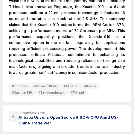
within the RISC-V architecture. Designed by Alibaba's subsidiary
T-Head, also known as Pingtouge, the Xuantie-910 is a 64-bit
processor built on a 12 nm process technology. It features 16
cores and operates at a clock rate of 2.5 GHz. The company
claims that the Xuantie-910 outperforms the ARM Cortex-A73,
achieving a performance metric of 7.1 Coremark per MHz. This
performance capability positions the Xuantie-910 as a
competitive option in the market, especially for applications
requiring efficient processing power. The development of this
processor reflects Alibaba's commitment to enhancing its
technological capabilities and reducing reliance on foreign chip
manufacturers, aligning with broader trends in the tech industry
towards greater self-sufficiency in semiconductor production.
#
mooflife
#
MomentOfLife
#
Alibaba
#
Risc-v
#
Xuantie-910
#
Semiconductor
#
T-head
Primary Reference
Alibaba Unveils Open Source RISC-V CPU Amid US-
China Trade War