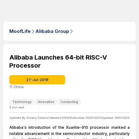
MoofLife
Alibaba Group
Alibaba Launches 64-bit RISC-V
Processor
27-Jul-2019
China
Technology
Innovation
Computing
2
min read
Updated By:
History Editorial Network (HEN)
Published:
05/07/2025
Updated:
10/07/2025
Alibaba's introduction of the Xuantie-910 processor marked a
notable advancement in the semiconductor industry, particularly