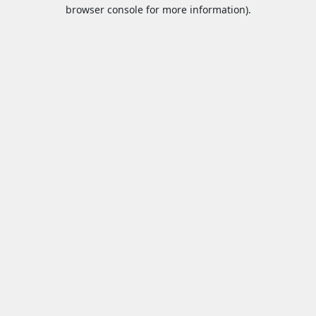
browser console for more information).