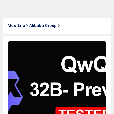
MoofLife
Alibaba Group