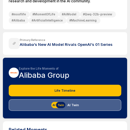
research and development in the AI community.
#
mooflife
#
MomentOfLife
#
AiModel
#
Qwq-32b-preview
#
Alibaba
#
ArtificialIntelligence
#
MachineLearning
Primary Reference
Alibaba’s New AI Model Rivals OpenAI’s 01 Series
Explore the Life Moments of
Alibaba Group
Life Timeline
AI Twin
Related Moments