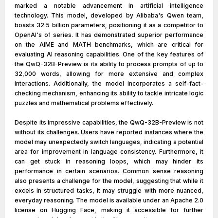
marked a notable advancement in artificial intelligence
technology. This model, developed by Alibaba's Qwen team,
boasts 32.5 billion parameters, positioning it as a competitor to
OpenAI's o1 series. It has demonstrated superior performance
on the AIME and MATH benchmarks, which are critical for
evaluating AI reasoning capabilities. One of the key features of
the QwQ-32B-Preview is its ability to process prompts of up to
32,000 words, allowing for more extensive and complex
interactions. Additionally, the model incorporates a self-fact-
checking mechanism, enhancing its ability to tackle intricate logic
puzzles and mathematical problems effectively.
Despite its impressive capabilities, the QwQ-32B-Preview is not
without its challenges. Users have reported instances where the
model may unexpectedly switch languages, indicating a potential
area for improvement in language consistency. Furthermore, it
can get stuck in reasoning loops, which may hinder its
performance in certain scenarios. Common sense reasoning
also presents a challenge for the model, suggesting that while it
excels in structured tasks, it may struggle with more nuanced,
everyday reasoning. The model is available under an Apache 2.0
license on Hugging Face, making it accessible for further