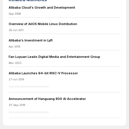
Alibaba Cloud's Growth and Development
Sep-2009
Overview of AliOS Mobile Linux Distribution
28-Jul-2011
Alibaba's Investment in Lyft
Apr-2014
Fan Luyuan Leads Digital Media and Entertainment Group
Mar-2023
Alibaba Launches 64-bit RISC-V Processor
27-Jul-2019
Announcement of Hanguang 800 AI Accelerator
25-Sep-2019