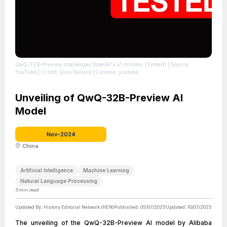
QwQ-32B-Preview challenges OpenAI's o1 models. (Tested)
| Source:
YouTube
| Credit: Elvis Saravia
| License: youtube
Unveiling of QwQ-32B-Preview AI
Model
Nov-2024
China
Artificial Intelligence
Machine Learning
Natural Language Processing
3
min read
Updated By:
History Editorial Network (HEN)
Published:
05/07/2025
Updated:
10/07/2025
The unveiling of the QwQ-32B-Preview AI model by Alibaba