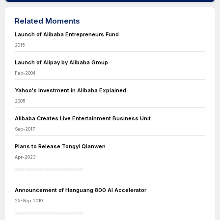
Related Moments
Launch of Alibaba Entrepreneurs Fund
2015
Launch of Alipay by Alibaba Group
Feb-2004
Yahoo's Investment in Alibaba Explained
2005
Alibaba Creates Live Entertainment Business Unit
Sep-2017
Plans to Release Tongyi Qianwen
Apr-2023
Announcement of Hanguang 800 AI Accelerator
25-Sep-2019