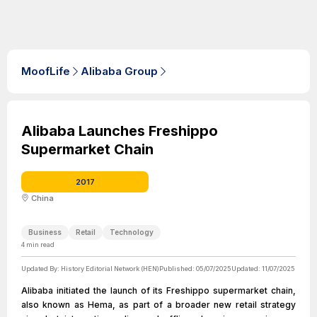
MoofLife
Alibaba Group
Alibaba Launches Freshippo
Supermarket Chain
2017
China
Business
Retail
Technology
4
min read
Updated By:
History Editorial Network (HEN)
Published:
05/07/2025
Updated:
11/07/2025
Alibaba initiated the launch of its Freshippo supermarket chain,
also known as Hema, as part of a broader new retail strategy