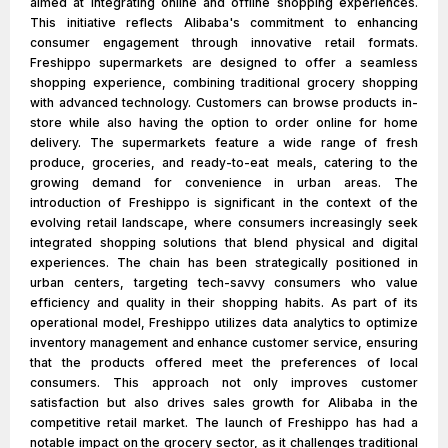
aimed at integrating online and offline shopping experiences.
This initiative reflects Alibaba's commitment to enhancing
consumer engagement through innovative retail formats.
Freshippo supermarkets are designed to offer a seamless
shopping experience, combining traditional grocery shopping
with advanced technology. Customers can browse products in-
store while also having the option to order online for home
delivery. The supermarkets feature a wide range of fresh
produce, groceries, and ready-to-eat meals, catering to the
growing demand for convenience in urban areas. The
introduction of Freshippo is significant in the context of the
evolving retail landscape, where consumers increasingly seek
integrated shopping solutions that blend physical and digital
experiences. The chain has been strategically positioned in
urban centers, targeting tech-savvy consumers who value
efficiency and quality in their shopping habits. As part of its
operational model, Freshippo utilizes data analytics to optimize
inventory management and enhance customer service, ensuring
that the products offered meet the preferences of local
consumers. This approach not only improves customer
satisfaction but also drives sales growth for Alibaba in the
competitive retail market. The launch of Freshippo has had a
notable impact on the grocery sector, as it challenges traditional