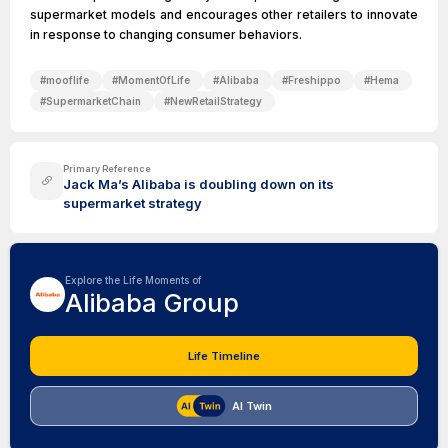
supermarket models and encourages other retailers to innovate
in response to changing consumer behaviors.
#
mooflife
#
MomentOfLife
#
Alibaba
#
Freshippo
#
Hema
#
SupermarketChain
#
NewRetailStrategy
Primary Reference
Jack Ma’s Alibaba is doubling down on its
supermarket strategy
Explore the Life Moments of
Alibaba Group
Life Timeline
AI Twin