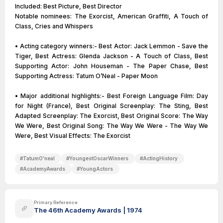
Included: Best Picture, Best Director
Notable nominees: The Exorcist, American Graffiti, A Touch of
Class, Cries and Whispers
• Acting category winners:- Best Actor: Jack Lemmon - Save the
Tiger, Best Actress: Glenda Jackson - A Touch of Class, Best
Supporting Actor: John Houseman - The Paper Chase, Best
Supporting Actress: Tatum O’Neal - Paper Moon
• Major additional highlights:- Best Foreign Language Film: Day
for Night (France), Best Original Screenplay: The Sting, Best
Adapted Screenplay: The Exorcist, Best Original Score: The Way
We Were, Best Original Song: The Way We Were - The Way We
Were, Best Visual Effects: The Exorcist
#
TatumO'neal
#
YoungestOscarWinners
#
ActingHistory
#
AcademyAwards
#
YoungActors
Primary Reference
The 46th Academy Awards | 1974