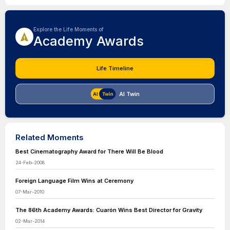
Explore the Life Moments of
Academy Awards
Life Timeline
AI Twin
Related Moments
Best Cinematography Award for There Will Be Blood
24-Feb-2008
Foreign Language Film Wins at Ceremony
07-Mar-2010
The 86th Academy Awards: Cuarón Wins Best Director for Gravity
02-Mar-2014