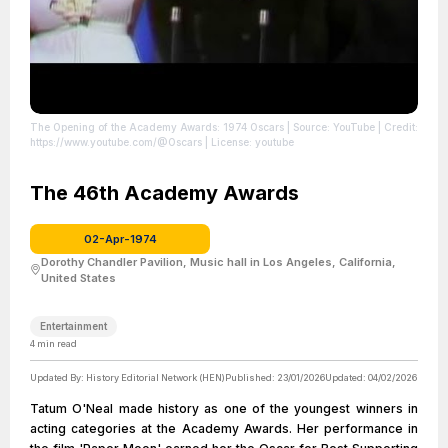
The Opening of the Academy Awards: 1974 Oscars
| Source: YouTube
| Credit:
https://www.youtube.com/@Oscars
| License: youtube
The 46th Academy Awards
02-Apr-1974
Dorothy Chandler Pavilion, Music hall in Los Angeles, California,
United States
Entertainment
4
min read
Updated By:
History Editorial Network (HEN)
Published:
23/01/2026
Updated:
04/02/2026
Tatum O'Neal made history as one of the youngest winners in
acting categories at the Academy Awards. Her performance in