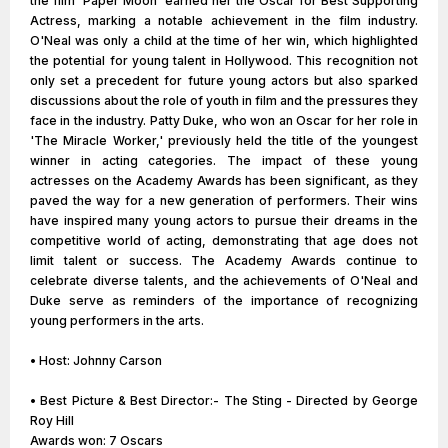
the film 'Paper Moon' earned her the Oscar for Best Supporting
Actress, marking a notable achievement in the film industry.
O'Neal was only a child at the time of her win, which highlighted
the potential for young talent in Hollywood. This recognition not
only set a precedent for future young actors but also sparked
discussions about the role of youth in film and the pressures they
face in the industry. Patty Duke, who won an Oscar for her role in
'The Miracle Worker,' previously held the title of the youngest
winner in acting categories. The impact of these young
actresses on the Academy Awards has been significant, as they
paved the way for a new generation of performers. Their wins
have inspired many young actors to pursue their dreams in the
competitive world of acting, demonstrating that age does not
limit talent or success. The Academy Awards continue to
celebrate diverse talents, and the achievements of O'Neal and
Duke serve as reminders of the importance of recognizing
young performers in the arts.
• Host: Johnny Carson
• Best Picture & Best Director:- The Sting - Directed by George
Roy Hill
Awards won: 7 Oscars