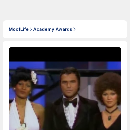
MoofLife
Academy Awards