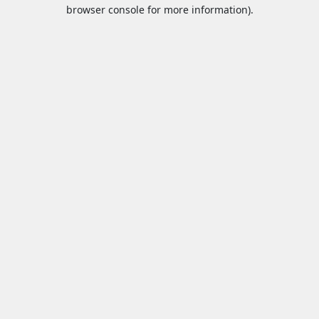
browser console for more information).