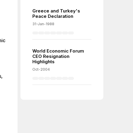
Greece and Turkey's
or-
Peace Declaration
id
31-Jan-1988
x)
mic
er-
er-
World Economic Forum
CEO Resignation
Highlights
Oct-2004
s,
ve