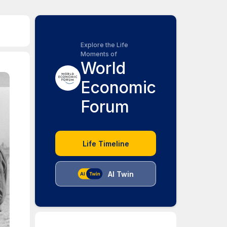
Explore the Life
Moments of
World
Economic
Forum
Life Timeline
AI Twin