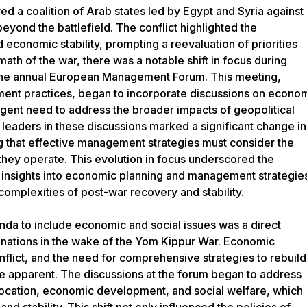
719px){.mw-parser-output .commons-creator-table,.mw-parser-output
d a coalition of Arab states led by Egypt and Syria against
g:border-box;display:block;width:100%}.mw-parser-output .commons-
beyond the battlefield. The conflict highlighted the
d var(--border-color-base,#aaa);border-bottom:1px solid var(--border-col
reator-table>tbody>tr{border-top:1px solid var(--border-color-
 economic stability, prompting a reevaluation of priorities
mw-parser-output .commons-creator-table>tbody>tr>th{border-left:1px sol
math of the war, there was a notable shift in focus during
px;flex:1 1 100%}.mw-parser-output .commons-creator-
y the annual European Management Forum. This meeting,
ar(--border-color-base,#aaa);padding:2px;flex:1 1}}@media(min-width:720p
e{border:1px solid var(--border-color-base,#aaa);border-
ment practices, began to incorporate discussions on econo
ing:5px}.mw-parser-output .commons-creator-table>tbody>tr>th,.mw-pars
urgent need to address the broader impacts of geopolitical
td{border:1px solid var(--border-color-base,#aaa);padding:2px}.mw-pars
al leaders in these discussions marked a significant change in
>.halfwidth{max-width:10em}.mw-parser-output .commons-creator-
}}@media screen{html.skin-theme-clientpref-night .mw-parser-output
g that effective management strategies must consider the
:#0c0b19}}@media screen and (prefers-color-scheme:dark){html.skin-
hey operate. This evolution in focus underscored the
reator-table{background-color:#0c0b19}} Avi Simchoni (1950–)
al insights into economic planning and management strategie
rage V aircraft Flying
complexities of post-war recovery and stability.
fense Forces.jpg: Israel Defense Forces File:Egyptian Soldiers - Flickr - The
l Intelligence Agency File:Egypt flag on 6oct war.jpg: Good Muslim derivati
da to include economic and social issues was a direct
kr - Israel Defense
y nations in the wake of the Yom Kippur War. Economic
Forces.jpg: Egyptian Soldiers - Flickr - The Central Intelligence Agency.jpg:
conflict, and the need for comprehensive strategies to rebuild
mmons License: https://creativecommons.org/licenses/by-sa/3.0
| License:
e apparent. The discussions at the forum began to address
sa/3.0
allocation, economic development, and social welfare, which