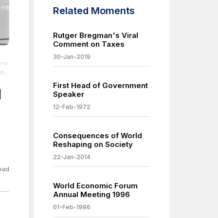
Related Moments
Rutger Bregman's Viral
Comment on Taxes
30-Jan-2019
First Head of Government
nt-
l
Speaker
12-Feb-1972
und-
Consequences of World
-
Reshaping on Society
22-Jan-2014
-
ead
nd-
World Economic Forum
Annual Meeting 1996
-
01-Feb-1996
-