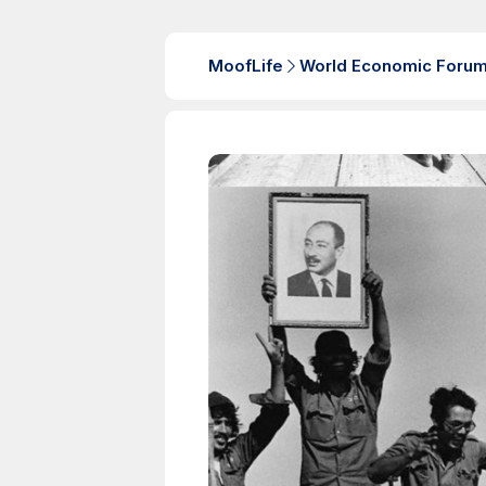
MoofLife
World Economic Foru