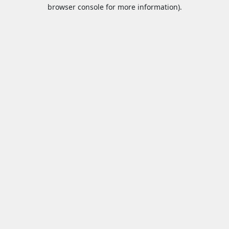
browser console for more information).