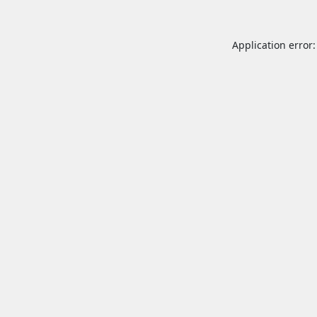
Application error: