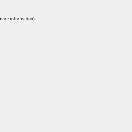
 more information).