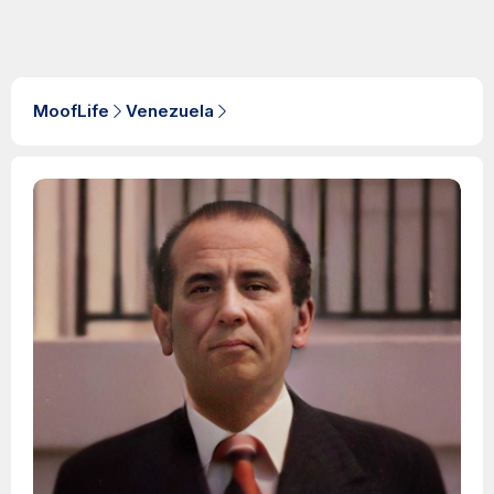
MoofLife
Venezuela