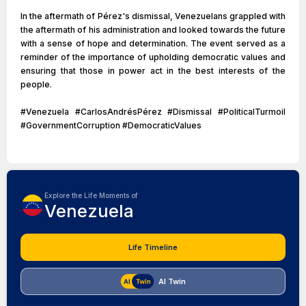
In the aftermath of Pérez's dismissal, Venezuelans grappled with
the aftermath of his administration and looked towards the future
with a sense of hope and determination. The event served as a
reminder of the importance of upholding democratic values and
ensuring that those in power act in the best interests of the
people.
#Venezuela #CarlosAndrésPérez #Dismissal #PoliticalTurmoil
#GovernmentCorruption #DemocraticValues
Explore the Life Moments of
Venezuela
Life Timeline
AI Twin