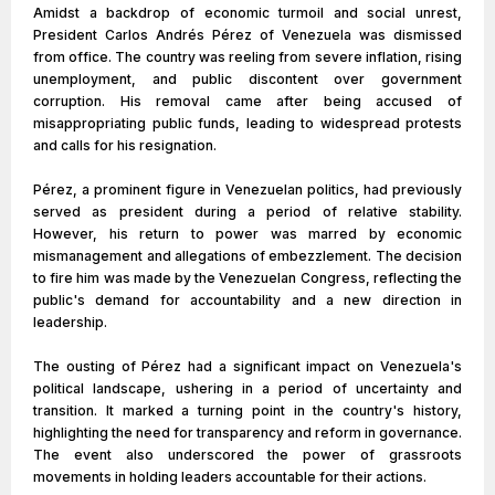
Amidst a backdrop of economic turmoil and social unrest,
President Carlos Andrés Pérez of Venezuela was dismissed
from office. The country was reeling from severe inflation, rising
unemployment, and public discontent over government
corruption. His removal came after being accused of
misappropriating public funds, leading to widespread protests
and calls for his resignation.
Pérez, a prominent figure in Venezuelan politics, had previously
served as president during a period of relative stability.
However, his return to power was marred by economic
mismanagement and allegations of embezzlement. The decision
to fire him was made by the Venezuelan Congress, reflecting the
public's demand for accountability and a new direction in
leadership.
The ousting of Pérez had a significant impact on Venezuela's
political landscape, ushering in a period of uncertainty and
transition. It marked a turning point in the country's history,
highlighting the need for transparency and reform in governance.
The event also underscored the power of grassroots
movements in holding leaders accountable for their actions.