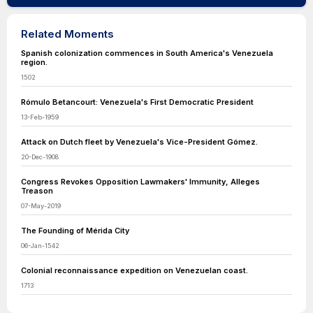
Related Moments
Spanish colonization commences in South America's Venezuela
region.
1502
Rómulo Betancourt: Venezuela's First Democratic President
13-Feb-1959
Attack on Dutch fleet by Venezuela's Vice-President Gómez.
20-Dec-1908
Congress Revokes Opposition Lawmakers' Immunity, Alleges
Treason
07-May-2019
The Founding of Mérida City
06-Jan-1542
Colonial reconnaissance expedition on Venezuelan coast.
1713