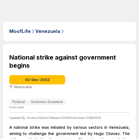
MoofLife
Venezuela
National strike against government
begins
02-Dec-2002
Venezuela
Political
Economic Downturn
4
min read
Updated By:
History Editorial Network (HEN)
Published:
07/08/2024
A national strike was initiated by various sectors in Venezuela,
aiming to challenge the government led by Hugo Chavez. The