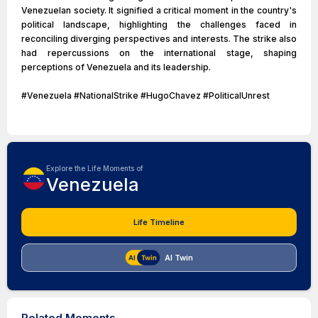
Venezuelan society. It signified a critical moment in the country's
political landscape, highlighting the challenges faced in
reconciling diverging perspectives and interests. The strike also
had repercussions on the international stage, shaping
perceptions of Venezuela and its leadership.
#Venezuela #NationalStrike #HugoChavez #PoliticalUnrest
Explore the Life Moments of
Venezuela
Life Timeline
AI Twin
Related Moments