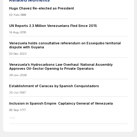
Hugo Chavez Re-elected as President
02-Feb-1999
UN Reports 2.3 Million Venezuelans Fled Since 2015
14-Aug-2018
Venezuela holds consultative referendum on Essequibo territorial
dispute with Guyana
03-Dec-2023
Venezuela’s Hydrocarbons Law Overhaul: National Assembly
Approves Oil-Sector Opening to Private Operators
29-Jan-2026
Establishment of Caracas by Spanish Conquistadors
25-Jul-1567
Inclusion in Spanish Empire: Captaincy General of Venezuela
08-Sep-1777