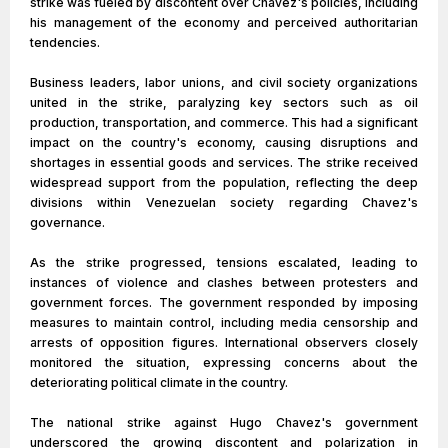
strike was fueled by discontent over Chavez's policies, including
his management of the economy and perceived authoritarian
tendencies.
Business leaders, labor unions, and civil society organizations
united in the strike, paralyzing key sectors such as oil
production, transportation, and commerce. This had a significant
impact on the country's economy, causing disruptions and
shortages in essential goods and services. The strike received
widespread support from the population, reflecting the deep
divisions within Venezuelan society regarding Chavez's
governance.
As the strike progressed, tensions escalated, leading to
instances of violence and clashes between protesters and
government forces. The government responded by imposing
measures to maintain control, including media censorship and
arrests of opposition figures. International observers closely
monitored the situation, expressing concerns about the
deteriorating political climate in the country.
The national strike against Hugo Chavez's government
underscored the growing discontent and polarization in