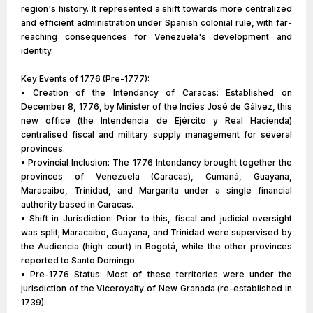
region's history. It represented a shift towards more centralized
and efficient administration under Spanish colonial rule, with far-
reaching consequences for Venezuela's development and
identity.
Key Events of 1776 (Pre-1777):
• Creation of the Intendancy of Caracas: Established on
December 8, 1776, by Minister of the Indies José de Gálvez, this
new office (the Intendencia de Ejército y Real Hacienda)
centralised fiscal and military supply management for several
provinces.
• Provincial Inclusion: The 1776 Intendancy brought together the
provinces of Venezuela (Caracas), Cumaná, Guayana,
Maracaibo, Trinidad, and Margarita under a single financial
authority based in Caracas.
• Shift in Jurisdiction: Prior to this, fiscal and judicial oversight
was split; Maracaibo, Guayana, and Trinidad were supervised by
the Audiencia (high court) in Bogotá, while the other provinces
reported to Santo Domingo.
• Pre-1776 Status: Most of these territories were under the
jurisdiction of the Viceroyalty of New Granada (re-established in
1739).