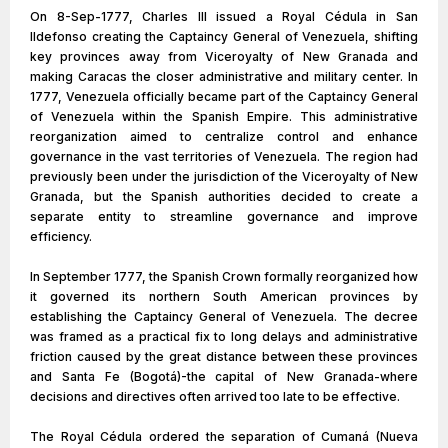
On 8-Sep-1777, Charles III issued a Royal Cédula in San
Ildefonso creating the Captaincy General of Venezuela, shifting
key provinces away from Viceroyalty of New Granada and
making Caracas the closer administrative and military center. In
1777, Venezuela officially became part of the Captaincy General
of Venezuela within the Spanish Empire. This administrative
reorganization aimed to centralize control and enhance
governance in the vast territories of Venezuela. The region had
previously been under the jurisdiction of the Viceroyalty of New
Granada, but the Spanish authorities decided to create a
separate entity to streamline governance and improve
efficiency.
In September 1777, the Spanish Crown formally reorganized how
it governed its northern South American provinces by
establishing the Captaincy General of Venezuela. The decree
was framed as a practical fix to long delays and administrative
friction caused by the great distance between these provinces
and Santa Fe (Bogotá)-the capital of New Granada-where
decisions and directives often arrived too late to be effective.
The Royal Cédula ordered the separation of Cumaná (Nueva