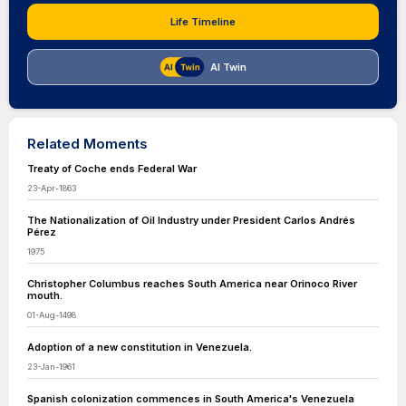
Life Timeline
AI Twin
Related Moments
Treaty of Coche ends Federal War
23-Apr-1863
The Nationalization of Oil Industry under President Carlos Andrés
Pérez
1975
Christopher Columbus reaches South America near Orinoco River
mouth.
01-Aug-1498
Adoption of a new constitution in Venezuela.
23-Jan-1961
Spanish colonization commences in South America's Venezuela