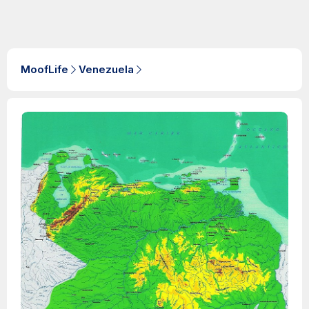
MoofLife
Venezuela