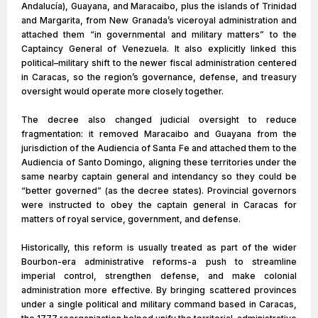
Andalucía), Guayana, and Maracaibo, plus the islands of Trinidad
and Margarita, from New Granada’s viceroyal administration and
attached them “in governmental and military matters” to the
Captaincy General of Venezuela. It also explicitly linked this
political–military shift to the newer fiscal administration centered
in Caracas, so the region’s governance, defense, and treasury
oversight would operate more closely together.
The decree also changed judicial oversight to reduce
fragmentation: it removed Maracaibo and Guayana from the
jurisdiction of the Audiencia of Santa Fe and attached them to the
Audiencia of Santo Domingo, aligning these territories under the
same nearby captain general and intendancy so they could be
“better governed” (as the decree states). Provincial governors
were instructed to obey the captain general in Caracas for
matters of royal service, government, and defense.
Historically, this reform is usually treated as part of the wider
Bourbon-era administrative reforms-a push to streamline
imperial control, strengthen defense, and make colonial
administration more effective. By bringing scattered provinces
under a single political and military command based in Caracas,