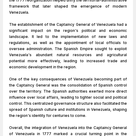
the 1777 reorganization helped unify the territorial-administrative
framework that later shaped the emergence of modern
Venezuela.
The establishment of the Captaincy General of Venezuela had a
significant impact on the region's political and economic
landscape. It led to the implementation of new laws and
regulations, as well as the appointment of local officials to
oversee administration. The Spanish Empire sought to exploit
Venezuela's abundant natural resources and agricultural
potential more effectively, leading to increased trade and
economic development in the region.
One of the key consequences of Venezuela becoming part of
the Captaincy General was the consolidation of Spanish control
over the territory. The Spanish authorities exerted more direct
influence over local affairs, leading to tighter social and political
control. This centralized governance structure also facilitated the
spread of Spanish culture and institutions in Venezuela, shaping
the region's identity for centuries to come.
Overall, the integration of Venezuela into the Captaincy General
of Venezuela in 1777 marked a crucial turning point in the