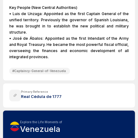
Key People (New Central Authorities)
• Luis de Unzaga: Appointed as the first Captain General of the
unified territory. Previously the governor of Spanish Louisiana,
he was brought in to establish the new political and military
structure.
• José de Ábalos: Appointed as the first Intendant of the Army
and Royal Treasury. He became the most powerful fiscal official,
overseeing the finances and economic development of all
integrated provinces.
#
Captaincy-General-of-Venezuela
Primary Reference
Real Cédula de 1777
Explore the Life Moments of
Venezuela