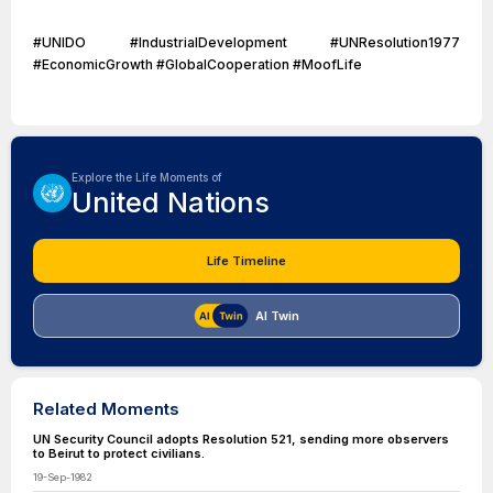
#UNIDO #IndustrialDevelopment #UNResolution1977
#EconomicGrowth #GlobalCooperation #MoofLife
Explore the Life Moments of
United Nations
Life Timeline
AI Twin
Related Moments
UN Security Council adopts Resolution 521, sending more observers
to Beirut to protect civilians.
19-Sep-1982