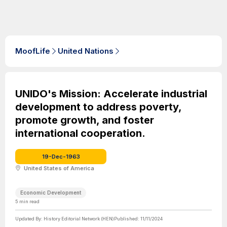
MoofLife
United Nations
UNIDO's Mission: Accelerate industrial
development to address poverty,
promote growth, and foster
international cooperation.
19-Dec-1963
United States of America
Economic Development
5
min read
Updated By:
History Editorial Network (HEN)
Published:
11/11/2024