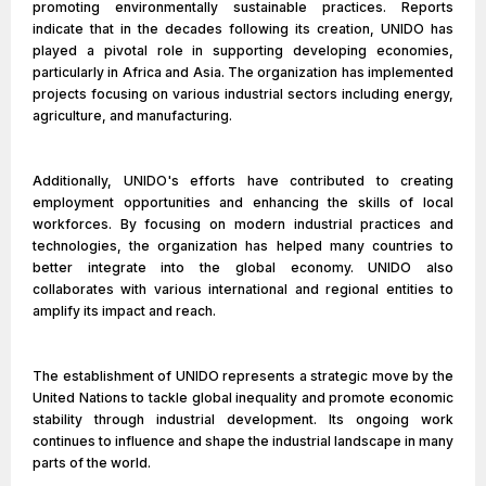
promoting environmentally sustainable practices. Reports
indicate that in the decades following its creation, UNIDO has
played a pivotal role in supporting developing economies,
particularly in Africa and Asia. The organization has implemented
projects focusing on various industrial sectors including energy,
agriculture, and manufacturing.
Additionally, UNIDO's efforts have contributed to creating
employment opportunities and enhancing the skills of local
workforces. By focusing on modern industrial practices and
technologies, the organization has helped many countries to
better integrate into the global economy. UNIDO also
collaborates with various international and regional entities to
amplify its impact and reach.
The establishment of UNIDO represents a strategic move by the
United Nations to tackle global inequality and promote economic
stability through industrial development. Its ongoing work
continues to influence and shape the industrial landscape in many
parts of the world.