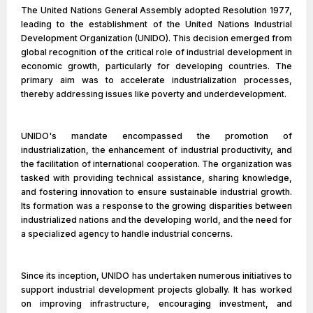
The United Nations General Assembly adopted Resolution 1977,
leading to the establishment of the United Nations Industrial
Development Organization (UNIDO). This decision emerged from
global recognition of the critical role of industrial development in
economic growth, particularly for developing countries. The
primary aim was to accelerate industrialization processes,
thereby addressing issues like poverty and underdevelopment.
UNIDO's mandate encompassed the promotion of
industrialization, the enhancement of industrial productivity, and
the facilitation of international cooperation. The organization was
tasked with providing technical assistance, sharing knowledge,
and fostering innovation to ensure sustainable industrial growth.
Its formation was a response to the growing disparities between
industrialized nations and the developing world, and the need for
a specialized agency to handle industrial concerns.
Since its inception, UNIDO has undertaken numerous initiatives to
support industrial development projects globally. It has worked
on improving infrastructure, encouraging investment, and