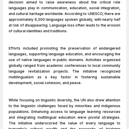
decision aimed to raise awareness about the critical role
languages play in communication, education, social integration,
and cultural heritage worldwide. According to UNESCO, there are
approximately 6,000 languages spoken globally, with nearly half
at risk of disappearing. Language loss often leads to the erosion
of cultural identities and traditions.
Efforts included promoting the preservation of endangered
languages, supporting language education, and encouraging the
use of native languages in public domains. Activities organized
globally ranged from academic conferences to local community
language revitalization projects. The initiative recognized
multilingualism as a key factor in fostering sustainable
development, social cohesion, and peace.
While focusing on linguistic diversity, the UN also drew attention
to the linguistic challenges faced by minorities and indigenous
populations. Enhancing access to language learning resources
and integrating multilingual education were pivotal strategies.
The initiative underscored the value of every language to
humanity's cultural wealth and the necessity of bridging