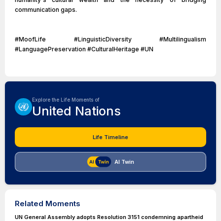
communication gaps.
#MoofLife #LinguisticDiversity #Multilingualism
#LanguagePreservation #CulturalHeritage #UN
Explore the Life Moments of
United Nations
Life Timeline
AI Twin
Related Moments
UN General Assembly adopts Resolution 3151 condemning apartheid