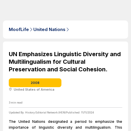
MoofLife
United Nations
UN Emphasizes Linguistic Diversity and
Multilingualism for Cultural
Preservation and Social Cohesion.
2008
United States of America
3
min read
Updated By:
History Editorial Network (HEN)
Published:
11/11/2024
The United Nations designated a period to emphasize the
importance of linguistic diversity and multilingualism. This